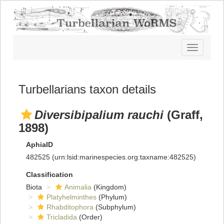
Toggle
navigatio
Turbellarians taxon details
Diversibipalium rauchi
(Graff,
1898)
AphiaID
482525
(urn:lsid:marinespecies.org:taxname:482525)
Classification
Biota
Animalia
(Kingdom)
Platyhelminthes
(Phylum)
Rhabditophora
(Subphylum)
Tricladida
(Order)