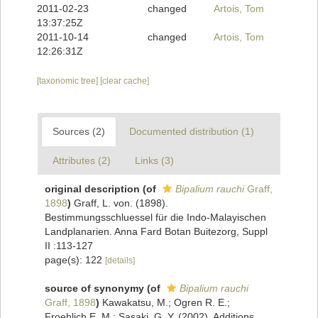
2011-02-23
changed
Artois, Tom
13:37:25Z
2011-10-14
changed
Artois, Tom
12:26:31Z
[taxonomic tree]
[clear cache]
Sources (2)
Documented distribution (1)
Attributes (2)
Links (3)
original description
(of
Bipalium rauchi
Graff,
1898
)
Graff, L. von. (1898).
Bestimmungsschluessel für die Indo-Malayischen
Landplanarien. Anna Fard Botan Buitezorg, Suppl
II :113-127
page(s): 122
[details]
source of synonymy
(of
Bipalium rauchi
Graff, 1898
)
Kawakatsu, M.; Ogren R. E.;
Froehlich E. M.; Sasaki, G. Y. (2002). Additions