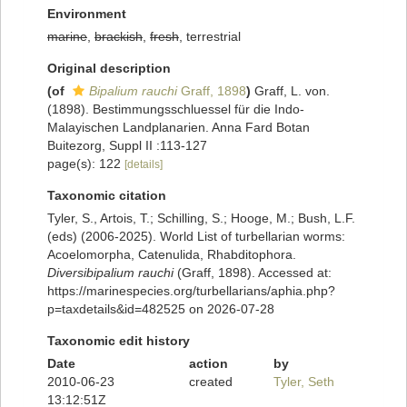
Environment
marine
,
brackish
,
fresh
, terrestrial
Original description
(of
Bipalium rauchi
Graff, 1898
)
Graff, L. von.
(1898). Bestimmungsschluessel für die Indo-
Malayischen Landplanarien. Anna Fard Botan
Buitezorg, Suppl II :113-127
page(s): 122
[details]
Taxonomic citation
Tyler, S., Artois, T.; Schilling, S.; Hooge, M.; Bush, L.F.
(eds) (2006-2025). World List of turbellarian worms:
Acoelomorpha, Catenulida, Rhabditophora.
Diversibipalium rauchi
(Graff, 1898). Accessed at:
https://marinespecies.org/turbellarians/aphia.php?
p=taxdetails&id=482525 on 2026-07-28
Taxonomic edit history
Date
action
by
2010-06-23
created
Tyler, Seth
13:12:51Z