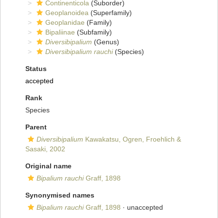
Continenticola
(Suborder)
Geoplanoidea
(Superfamily)
Geoplanidae
(Family)
Bipaliinae
(Subfamily)
Diversibipalium
(Genus)
Diversibipalium rauchi
(Species)
Status
accepted
Rank
Species
Parent
Diversibipalium
Kawakatsu, Ogren, Froehlich &
Sasaki, 2002
Original name
Bipalium rauchi
Graff, 1898
Synonymised names
Bipalium rauchi
Graff, 1898
·
unaccepted