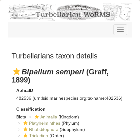
Toggle
navigatio
Turbellarians taxon details
Bipalium semperi
(Graff,
1899)
AphiaID
482536
(urn:lsid:marinespecies.org:taxname:482536)
Classification
Biota
Animalia
(Kingdom)
Platyhelminthes
(Phylum)
Rhabditophora
(Subphylum)
Tricladida
(Order)