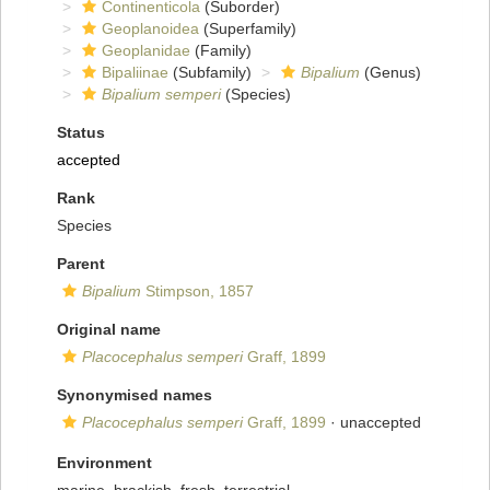
Continenticola
(Suborder)
Geoplanoidea
(Superfamily)
Geoplanidae
(Family)
Bipaliinae
(Subfamily)
Bipalium
(Genus)
Bipalium semperi
(Species)
Status
accepted
Rank
Species
Parent
Bipalium
Stimpson, 1857
Original name
Placocephalus semperi
Graff, 1899
Synonymised names
Placocephalus semperi
Graff, 1899
·
unaccepted
Environment