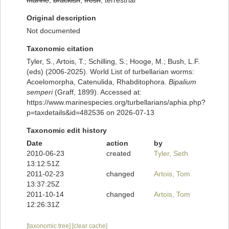
marine
,
brackish
,
fresh
, terrestrial
Original description
Not documented
Taxonomic citation
Tyler, S., Artois, T.; Schilling, S.; Hooge, M.; Bush, L.F.
(eds) (2006-2025). World List of turbellarian worms:
Acoelomorpha, Catenulida, Rhabditophora.
Bipalium
semperi
(Graff, 1899). Accessed at:
https://www.marinespecies.org/turbellarians/aphia.php?
p=taxdetails&id=482536 on 2026-07-13
Taxonomic edit history
Date
action
by
2010-06-23
created
Tyler, Seth
13:12:51Z
2011-02-23
changed
Artois, Tom
13:37:25Z
2011-10-14
changed
Artois, Tom
12:26:31Z
[taxonomic tree]
[clear cache]