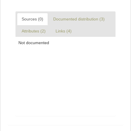
Sources (0)
Documented distribution (3)
Attributes (2)
Links (4)
Not documented