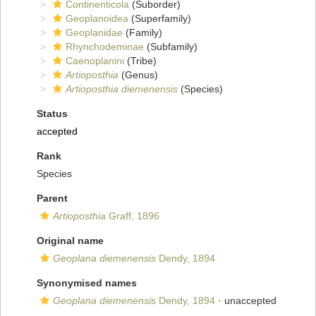
Continenticola
(Suborder)
Geoplanoidea
(Superfamily)
Geoplanidae
(Family)
Rhynchodeminae
(Subfamily)
Caenoplanini
(Tribe)
Artioposthia
(Genus)
Artioposthia diemenensis
(Species)
Status
accepted
Rank
Species
Parent
Artioposthia
Graff, 1896
Original name
Geoplana diemenensis
Dendy, 1894
Synonymised names
Geoplana diemenensis
Dendy, 1894
·
unaccepted