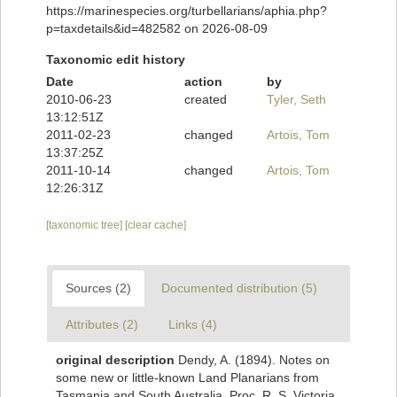
https://marinespecies.org/turbellarians/aphia.php?
p=taxdetails&id=482582 on 2026-08-09
Taxonomic edit history
Date
action
by
2010-06-23
created
Tyler, Seth
13:12:51Z
2011-02-23
changed
Artois, Tom
13:37:25Z
2011-10-14
changed
Artois, Tom
12:26:31Z
[taxonomic tree]
[clear cache]
Sources (2)
Documented distribution (5)
Attributes (2)
Links (4)
original description
Dendy, A. (1894). Notes on
some new or little-known Land Planarians from
Tasmania and South Australia. Proc. R. S. Victoria