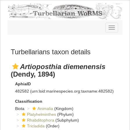
Toggle
navigatio
Turbellarians taxon details
Artioposthia diemenensis
(Dendy, 1894)
AphiaID
482582
(urn:lsid:marinespecies.org:taxname:482582)
Classification
Biota
Animalia
(Kingdom)
Platyhelminthes
(Phylum)
Rhabditophora
(Subphylum)
Tricladida
(Order)