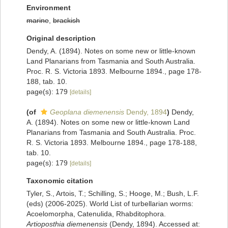
Environment
marine
,
brackish
Original description
Dendy, A. (1894). Notes on some new or little-known
Land Planarians from Tasmania and South Australia.
Proc. R. S. Victoria 1893. Melbourne 1894., page 178-
188, tab. 10.
page(s): 179
[details]
(of
Geoplana diemenensis
Dendy, 1894
)
Dendy,
A. (1894). Notes on some new or little-known Land
Planarians from Tasmania and South Australia. Proc.
R. S. Victoria 1893. Melbourne 1894., page 178-188,
tab. 10.
page(s): 179
[details]
Taxonomic citation
Tyler, S., Artois, T.; Schilling, S.; Hooge, M.; Bush, L.F.
(eds) (2006-2025). World List of turbellarian worms:
Acoelomorpha, Catenulida, Rhabditophora.
Artioposthia diemenensis
(Dendy, 1894). Accessed at: