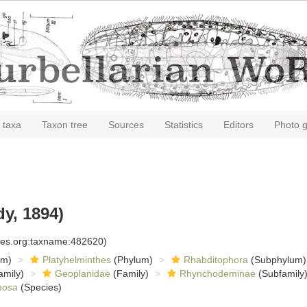
 taxa
Taxon tree
Sources
Statistics
Editors
Photo g
y, 1894)
cies.org:taxname:482620)
om)
Platyhelminthes
(Phylum)
Rhabditophora
(Subphylum)
amily)
Geoplanidae
(Family)
Rhynchodeminae
(Subfamily
inosa
(Species)