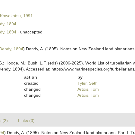
Kawakatsu, 1991
dy, 1894
dy, 1894
·
unaccepted
Dendy, 1894
)
Dendy, A. (1895). Notes on New Zealand land planarians. 
ing, S.; Hooge, M.; Bush, L.F. (eds) (2006-2025). World List of turbellar
endy, 1894). Accessed at: https://www.marinespecies.org/turbellaria
action
by
created
Tyler, Seth
changed
Artois, Tom
changed
Artois, Tom
s (2)
Links (3)
94
)
Dendy, A. (1895). Notes on New Zealand land planarians. Part I. T