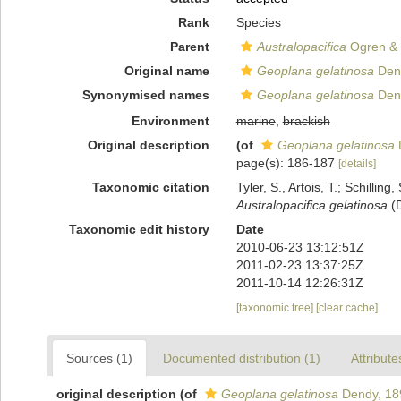
Rank
Species
Parent
Australopacifica
Ogren & 
Original name
Geoplana gelatinosa
Den
Synonymised names
Geoplana gelatinosa
Den
Environment
marine
,
brackish
Original description
(of
Geoplana gelatinosa
page(s): 186-187
[details]
Taxonomic citation
Tyler, S., Artois, T.; Schill
Australopacifica gelatinosa
(D
Taxonomic edit history
Date
2010-06-23 13:12:51Z
2011-02-23 13:37:25Z
2011-10-14 12:26:31Z
[taxonomic tree]
[clear cache]
Sources (1)
Documented distribution (1)
Attribute
original description
(of
Geoplana gelatinosa
Dendy, 18