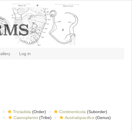
allery
Log in
Tricladida
(Order)
Continenticola
(Suborder)
)
Caenoplanini
(Tribe)
Australopacifica
(Genus)