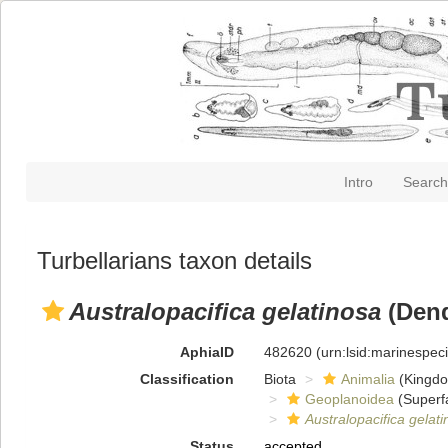
Intro
Search
Turbellarians taxon details
Australopacifica gelatinosa
(Dend
AphiaID
482620
(urn:lsid:marinespe
Classification
Biota
Animalia
(Kingd
Geoplanoidea
(Superf
Australopacifica gelat
Status
accepted