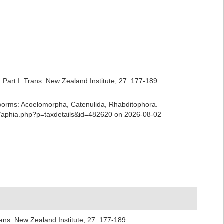
Part I. Trans. New Zealand Institute, 27: 177-189
ian worms: Acoelomorpha, Catenulida, Rhabditophora.
ns/aphia.php?p=taxdetails&id=482620 on 2026-08-02
rans. New Zealand Institute, 27: 177-189