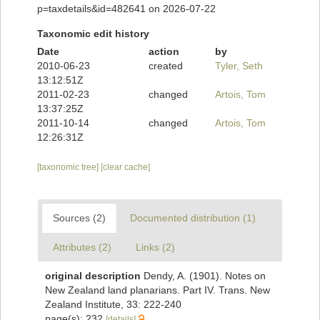
p=taxdetails&id=482641 on 2026-07-22
Taxonomic edit history
Date
action
by
2010-06-23
created
Tyler, Seth
13:12:51Z
2011-02-23
changed
Artois, Tom
13:37:25Z
2011-10-14
changed
Artois, Tom
12:26:31Z
[taxonomic tree]
[clear cache]
Sources (2)
Documented distribution (1)
Attributes (2)
Links (2)
original description
Dendy, A. (1901). Notes on
New Zealand land planarians. Part IV. Trans. New
Zealand Institute, 33: 222-240
page(s): 232
[details]