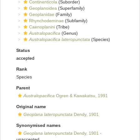
Continenticola
(Suborder)
Geoplanoidea
(Superfamily)
Geoplanidae
(Family)
Rhynchodeminae
(Subfamily)
Caenoplanini
(Tribe)
Australopacifica
(Genus)
Australopacifica lateropunctata
(Species)
Status
accepted
Rank
Species
Parent
Australopacifica
Ogren & Kawakatsu, 1991
Original name
Geoplana lateropunctata
Dendy, 1901
Synonymised names
Geoplana lateropunctata
Dendy, 1901
·
unaccepted