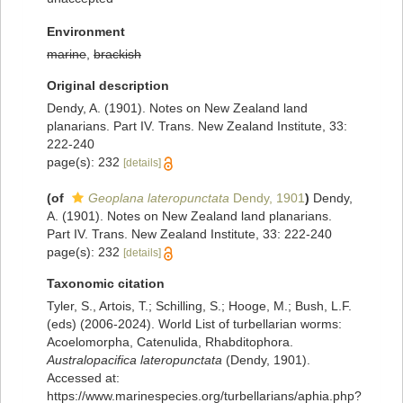
Environment
marine
,
brackish
Original description
Dendy, A. (1901). Notes on New Zealand land
planarians. Part IV. Trans. New Zealand Institute, 33:
222-240
page(s): 232
[details]
(of
Geoplana lateropunctata
Dendy, 1901
)
Dendy,
A. (1901). Notes on New Zealand land planarians.
Part IV. Trans. New Zealand Institute, 33: 222-240
page(s): 232
[details]
Taxonomic citation
Tyler, S., Artois, T.; Schilling, S.; Hooge, M.; Bush, L.F.
(eds) (2006-2024). World List of turbellarian worms:
Acoelomorpha, Catenulida, Rhabditophora.
Australopacifica lateropunctata
(Dendy, 1901).
Accessed at:
https://www.marinespecies.org/turbellarians/aphia.php?