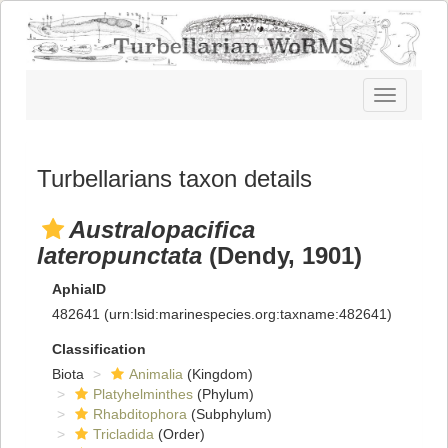
Toggle
navigatio
Turbellarians taxon details
Australopacifica
lateropunctata
(Dendy, 1901)
AphiaID
482641
(urn:lsid:marinespecies.org:taxname:482641)
Classification
Biota
Animalia
(Kingdom)
Platyhelminthes
(Phylum)
Rhabditophora
(Subphylum)
Tricladida
(Order)