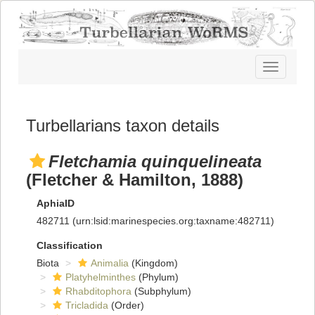
Toggle
navigatio
Turbellarians taxon details
Fletchamia quinquelineata
(Fletcher & Hamilton, 1888)
AphiaID
482711
(urn:lsid:marinespecies.org:taxname:482711)
Classification
Biota
Animalia
(Kingdom)
Platyhelminthes
(Phylum)
Rhabditophora
(Subphylum)
Tricladida
(Order)