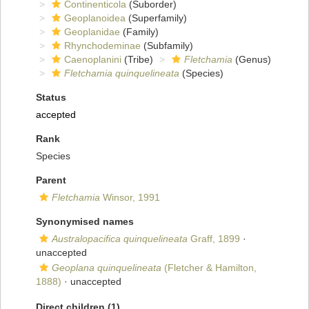
Continenticola
(Suborder)
Geoplanoidea
(Superfamily)
Geoplanidae
(Family)
Rhynchodeminae
(Subfamily)
Caenoplanini
(Tribe)
Fletchamia
(Genus)
Fletchamia quinquelineata
(Species)
Status
accepted
Rank
Species
Parent
Fletchamia
Winsor, 1991
Synonymised names
Australopacifica quinquelineata
Graff, 1899
·
unaccepted
Geoplana quinquelineata
(Fletcher & Hamilton,
1888)
·
unaccepted
Direct children (1)