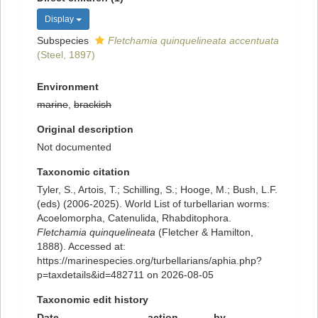
Display
Subspecies
Fletchamia quinquelineata accentuata
(Steel, 1897)
Environment
marine
,
brackish
Original description
Not documented
Taxonomic citation
Tyler, S., Artois, T.; Schilling, S.; Hooge, M.; Bush, L.F.
(eds) (2006-2025). World List of turbellarian worms:
Acoelomorpha, Catenulida, Rhabditophora.
Fletchamia quinquelineata
(Fletcher & Hamilton,
1888). Accessed at:
https://marinespecies.org/turbellarians/aphia.php?
p=taxdetails&id=482711 on 2026-08-05
Taxonomic edit history
Date
action
by