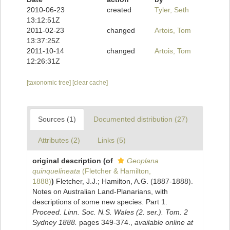
2010-06-23
created
Tyler, Seth
13:12:51Z
2011-02-23
changed
Artois, Tom
13:37:25Z
2011-10-14
changed
Artois, Tom
12:26:31Z
[taxonomic tree]
[clear cache]
Sources (1)
Documented distribution (27)
Attributes (2)
Links (5)
original description
(of
Geoplana
quinquelineata
(Fletcher & Hamilton,
1888)
)
Fletcher, J.J.; Hamilton, A.G. (1887-1888).
Notes on Australian Land-Planarians, with
descriptions of some new species. Part 1.
Proceed. Linn. Soc. N.S. Wales (2. ser.). Tom. 2
Sydney 1888.
pages 349-374.
,
available online at