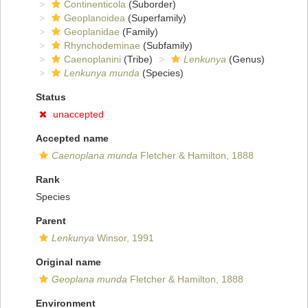
Continenticola
(Suborder)
Geoplanoidea
(Superfamily)
Geoplanidae
(Family)
Rhynchodeminae
(Subfamily)
Caenoplanini
(Tribe)
Lenkunya
(Genus)
Lenkunya munda
(Species)
Status
unaccepted
Accepted name
Caenoplana munda
Fletcher & Hamilton, 1888
Rank
Species
Parent
Lenkunya
Winsor, 1991
Original name
Geoplana munda
Fletcher & Hamilton, 1888
Environment