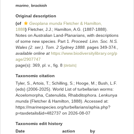
marine
,
brackish
Original description
(of
Geoplana munda
Fletcher & Hamilton,
1888
)
Fletcher, J.J.; Hamilton, A.G. (1887-1888).
Notes on Australian Land-Planarians, with descriptions
of some new species. Part 1.
Proceed. Linn. Soc. N.S.
Wales (2. ser.). Tom. 2 Sydney 1888.
pages 349-374.
,
available online at
https://www.biodiversitylibrary.org/p
age/2907747
page(s): 369, pl. v., fig. 8
[details]
Taxonomic citation
Tyler, S., Artois, T.; Schilling, S.; Hooge, M.; Bush, L.F.
(eds) (2006-2025). World List of turbellarian worms:
Acoelomorpha, Catenulida, Rhabditophora.
Lenkunya
munda
(Fletcher & Hamilton, 1888). Accessed at:
https://marinespecies.org/turbellarians/aphia.php?
p=taxdetails&id=482737 on 2026-08-07
Taxonomic edit history
Date
action
by