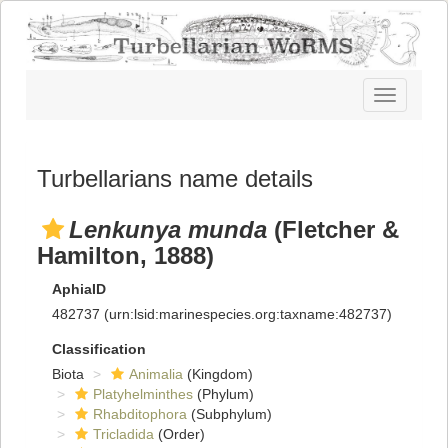
Toggle
navigatio
Turbellarians name details
Lenkunya munda
(Fletcher &
Hamilton, 1888)
AphiaID
482737
(urn:lsid:marinespecies.org:taxname:482737)
Classification
Biota
Animalia
(Kingdom)
Platyhelminthes
(Phylum)
Rhabditophora
(Subphylum)
Tricladida
(Order)