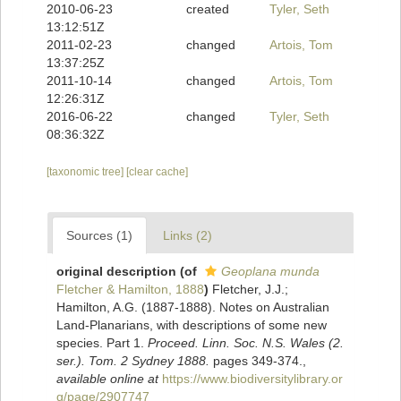
2010-06-23
created
Tyler, Seth
13:12:51Z
2011-02-23
changed
Artois, Tom
13:37:25Z
2011-10-14
changed
Artois, Tom
12:26:31Z
2016-06-22
changed
Tyler, Seth
08:36:32Z
[taxonomic tree]
[clear cache]
Sources (1)
Links (2)
original description
(of
Geoplana munda
Fletcher & Hamilton, 1888
)
Fletcher, J.J.;
Hamilton, A.G. (1887-1888). Notes on Australian
Land-Planarians, with descriptions of some new
species. Part 1.
Proceed. Linn. Soc. N.S. Wales (2.
ser.). Tom. 2 Sydney 1888.
pages 349-374.
,
available online at
https://www.biodiversitylibrary.or
g/page/2907747