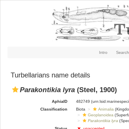
Intro
Search
Turbellarians name details
Parakontikia lyra
(Steel, 1900)
AphiaID
482749
(urn:lsid:marinespe
Classification
Biota
Animalia
(Kingd
Geoplanoidea
(Superf
Parakontikia lyra
(Spec
Status
unaccepted