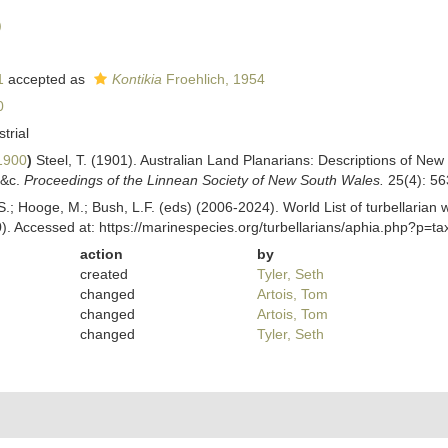
)
1
accepted as
Kontikia
Froehlich, 1954
0
strial
1900
)
Steel, T. (1901). Australian Land Planarians: Descriptions of New
 &c.
Proceedings of the Linnean Society of New South Wales.
25(4): 56
ing, S.; Hooge, M.; Bush, L.F. (eds) (2006-2024). World List of turbellar
). Accessed at: https://marinespecies.org/turbellarians/aphia.php?p=
action
by
created
Tyler, Seth
changed
Artois, Tom
changed
Artois, Tom
changed
Tyler, Seth