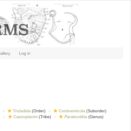
allery
Log in
Tricladida
(Order)
Continenticola
(Suborder)
)
Caenoplanini
(Tribe)
Parakontikia
(Genus)