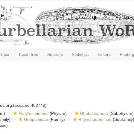
 taxa
Taxon tree
Sources
Statistics
Editors
Photo g
cies.org:taxname:482749)
om)
Platyhelminthes
(Phylum)
Rhabditophora
(Subphylum)
amily)
Geoplanidae
(Family)
Rhynchodeminae
(Subfamily
ies)