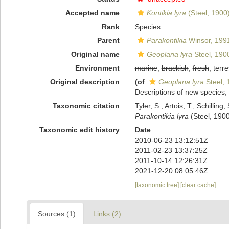
Accepted name
Kontikia lyra
(Steel, 1900
Rank
Species
Parent
Parakontikia
Winsor, 199
Original name
Geoplana lyra
Steel, 190
Environment
marine
,
brackish
,
fresh
, terre
Original description
(of
Geoplana lyra
Steel, 
Descriptions of new species,
Taxonomic citation
Tyler, S., Artois, T.; Schill
Parakontikia lyra
(Steel, 1900
Taxonomic edit history
Date
2010-06-23 13:12:51Z
2011-02-23 13:37:25Z
2011-10-14 12:26:31Z
2021-12-20 08:05:46Z
[taxonomic tree]
[clear cache]
Sources (1)
Links (2)