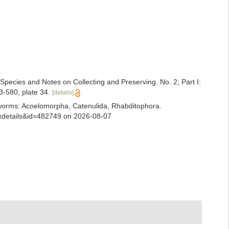
 Species and Notes on Collecting and Preserving. No. 2; Part I:
3-580, plate 34.
[details]
ian worms: Acoelomorpha, Catenulida, Rhabditophora.
taxdetails&id=482749 on 2026-08-07