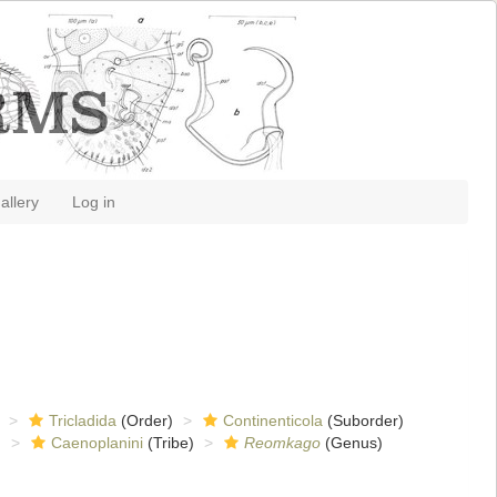
allery
Log in
Tricladida
(Order)
Continenticola
(Suborder)
)
Caenoplanini
(Tribe)
Reomkago
(Genus)