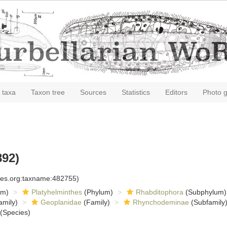
 taxa
Taxon tree
Sources
Statistics
Editors
Photo g
892)
cies.org:taxname:482755)
om)
Platyhelminthes
(Phylum)
Rhabditophora
(Subphylum)
amily)
Geoplanidae
(Family)
Rhynchodeminae
(Subfamily
(Species)