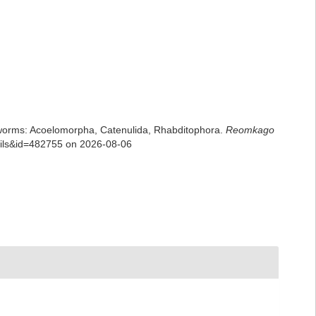
rian worms: Acoelomorpha, Catenulida, Rhabditophora.
Reomkago
tails&id=482755 on 2026-08-06