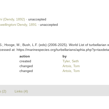
ni
(Dendy, 1892)
·
unaccepted
ellingtoni
Dendy, 1891
·
unaccepted
ing, S.; Hooge, M.; Bush, L.F. (eds) (2006-2025). World List of turbella
cessed at: https://marinespecies.org/turbellarians/aphia.php?p=taxde
action
by
created
Tyler, Seth
changed
Artois, Tom
changed
Artois, Tom
s (2)
Links (4)