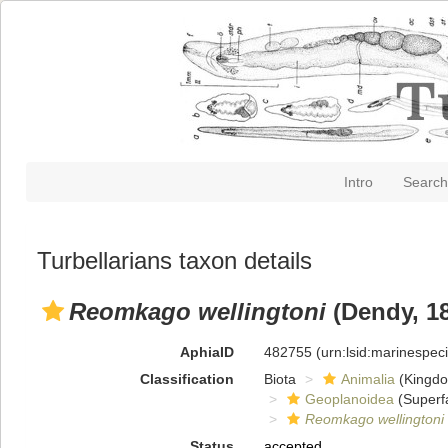
Intro
Search
Turbellarians taxon details
Reomkago wellingtoni
(Dendy, 1
AphiaID
482755
(urn:lsid:marinespe
Classification
Biota
Animalia
(Kingd
Geoplanoidea
(Superf
Reomkago wellingtoni
Status
accepted