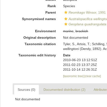
Rank
Species
Parent
Reomkago
Winsor, 1991
Synonymised names
Australopacifica wellingto
Geoplana quadrangulata w
Environment
marine
,
brackish
Original description
Not documented
Taxonomic citation
Tyler, S., Artois, T.; Schill
wellingtoni
(Dendy, 1892). Ac
Taxonomic edit history
Date
2010-06-23 13:12:51Z
2011-02-23 13:37:25Z
2011-10-14 12:26:31Z
[taxonomic tree]
[clear cache]
Sources (0)
Documented distribution (2)
Attribute
Not documented