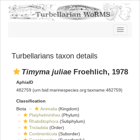
Toggle
navigatio
Turbellarians taxon details
Timyma juliae
Froehlich, 1978
AphiaID
482759
(urn:lsid:marinespecies.org:taxname:482759)
Classification
Biota
Animalia
(Kingdom)
Platyhelminthes
(Phylum)
Rhabditophora
(Subphylum)
Tricladida
(Order)
Continenticola
(Suborder)