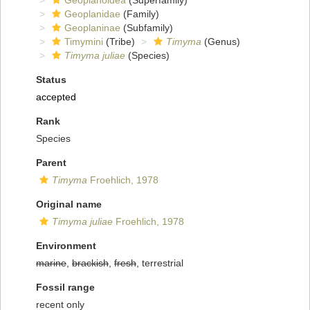
Geoplanoidea
(Superfamily)
Geoplanidae
(Family)
Geoplaninae
(Subfamily)
Timymini
(Tribe)
Timyma
(Genus)
Timyma juliae
(Species)
Status
accepted
Rank
Species
Parent
Timyma
Froehlich, 1978
Original name
Timyma juliae
Froehlich, 1978
Environment
marine
,
brackish
,
fresh
, terrestrial
Fossil range
recent only