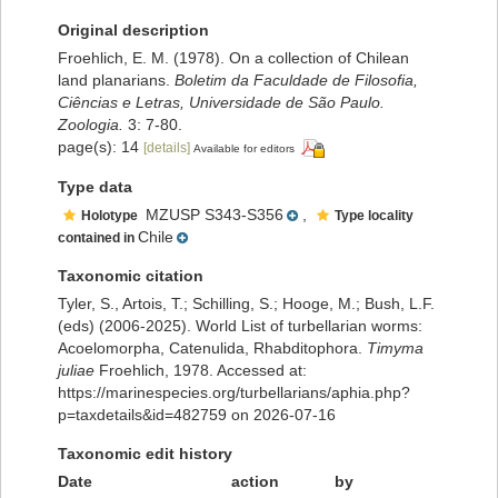
Original description
Froehlich, E. M. (1978). On a collection of Chilean
land planarians.
Boletim da Faculdade de Filosofia,
Ciências e Letras, Universidade de São Paulo.
Zoologia.
3: 7-80.
page(s): 14
[details]
Available for editors
Type data
MZUSP S343-S356
,
Holotype
Type locality
Chile
contained in
Taxonomic citation
Tyler, S., Artois, T.; Schilling, S.; Hooge, M.; Bush, L.F.
(eds) (2006-2025). World List of turbellarian worms:
Acoelomorpha, Catenulida, Rhabditophora.
Timyma
juliae
Froehlich, 1978. Accessed at:
https://marinespecies.org/turbellarians/aphia.php?
p=taxdetails&id=482759 on 2026-07-16
Taxonomic edit history
Date
action
by