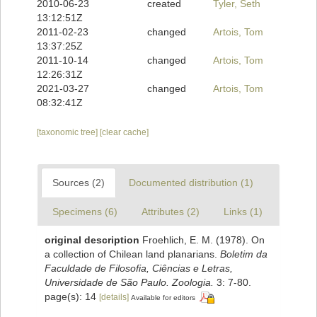
2010-06-23
created
Tyler, Seth
13:12:51Z
2011-02-23
changed
Artois, Tom
13:37:25Z
2011-10-14
changed
Artois, Tom
12:26:31Z
2021-03-27
changed
Artois, Tom
08:32:41Z
[taxonomic tree]
[clear cache]
Sources (2)
Documented distribution (1)
Specimens (6)
Attributes (2)
Links (1)
original description
Froehlich, E. M. (1978). On
a collection of Chilean land planarians.
Boletim da
Faculdade de Filosofia, Ciências e Letras,
Universidade de São Paulo. Zoologia.
3: 7-80.
page(s): 14
[details]
Available for editors