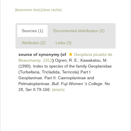
[taxonomic tree]
[clear cache]
Sources (1)
Documented distribution (2)
Attributes (2)
Links (3)
source of synonymy
(of
Geoplana picadoi
de
Beauchamp, 1912
)
Ogren, R. E.; Kawakatsu, M.
(1990). Index to species of the family Geoplanidae
(Turbellaria, Tricladida, Terricola) Part I:
Geoplaninae. Part II: Caenoplaninae and
Pelmatoplaninae.
Bull. Fuji Women 's College.
No
28, Ser II:79-166.
[details]