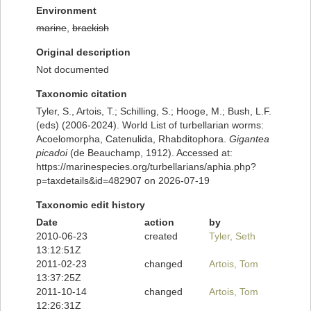
Environment
marine
,
brackish
Original description
Not documented
Taxonomic citation
Tyler, S., Artois, T.; Schilling, S.; Hooge, M.; Bush, L.F.
(eds) (2006-2024). World List of turbellarian worms:
Acoelomorpha, Catenulida, Rhabditophora.
Gigantea
picadoi
(de Beauchamp, 1912). Accessed at:
https://marinespecies.org/turbellarians/aphia.php?
p=taxdetails&id=482907 on 2026-07-19
Taxonomic edit history
Date
action
by
2010-06-23
created
Tyler, Seth
13:12:51Z
2011-02-23
changed
Artois, Tom
13:37:25Z
2011-10-14
changed
Artois, Tom
12:26:31Z