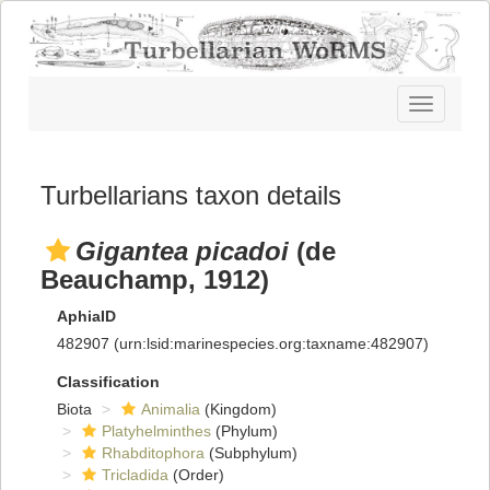
Toggle
navigatio
Turbellarians taxon details
Gigantea picadoi
(de
Beauchamp, 1912)
AphiaID
482907
(urn:lsid:marinespecies.org:taxname:482907)
Classification
Biota
Animalia
(Kingdom)
Platyhelminthes
(Phylum)
Rhabditophora
(Subphylum)
Tricladida
(Order)