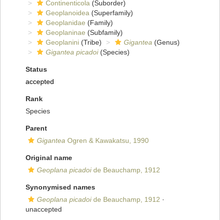
Continenticola
(Suborder)
Geoplanoidea
(Superfamily)
Geoplanidae
(Family)
Geoplaninae
(Subfamily)
Geoplanini
(Tribe)
Gigantea
(Genus)
Gigantea picadoi
(Species)
Status
accepted
Rank
Species
Parent
Gigantea
Ogren & Kawakatsu, 1990
Original name
Geoplana picadoi
de Beauchamp, 1912
Synonymised names
Geoplana picadoi
de Beauchamp, 1912
·
unaccepted