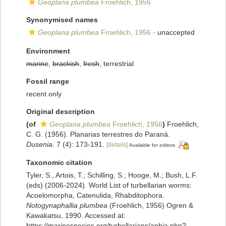
Geoplana plumbea
Froehlich, 1956
Synonymised names
Geoplana plumbea
Froehlich, 1956
·
unaccepted
Environment
marine
,
brackish
,
fresh
, terrestrial
Fossil range
recent only
Original description
(of
Geoplana plumbea
Froehlich, 1956
)
Froehlich,
C. G. (1956). Planarias terrestres do Paraná.
Dusenia.
7 (4): 173-191.
[details]
Available for editors
Taxonomic citation
Tyler, S., Artois, T.; Schilling, S.; Hooge, M.; Bush, L.F.
(eds) (2006-2024). World List of turbellarian worms:
Acoelomorpha, Catenulida, Rhabditophora.
Notogynaphallia plumbea
(Froehlich, 1956) Ogren &
Kawakatsu, 1990. Accessed at:
https://marinespecies.org/turbellarians/aphia.php?