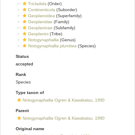
Tricladida
(Order)
Continenticola
(Suborder)
Geoplanoidea
(Superfamily)
Geoplanidae
(Family)
Geoplaninae
(Subfamily)
Geoplanini
(Tribe)
Notogynaphallia
(Genus)
Notogynaphallia plumbea
(Species)
Status
accepted
Rank
Species
Type taxon of
Notogynaphallia
Ogren & Kawakatsu, 1990
Parent
Notogynaphallia
Ogren & Kawakatsu, 1990
Original name