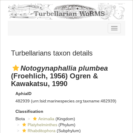
Toggle
navigatio
Turbellarians taxon details
Notogynaphallia plumbea
(Froehlich, 1956) Ogren &
Kawakatsu, 1990
AphiaID
482939
(urn:lsid:marinespecies.org:taxname:482939)
Classification
Biota
Animalia
(Kingdom)
Platyhelminthes
(Phylum)
Rhabditophora
(Subphylum)