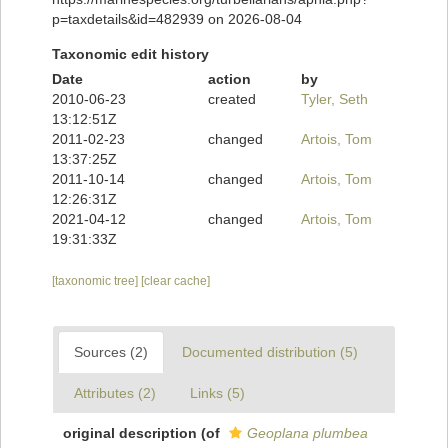
p=taxdetails&id=482939 on 2026-08-04
Taxonomic edit history
Date
action
by
2010-06-23
created
Tyler, Seth
13:12:51Z
2011-02-23
changed
Artois, Tom
13:37:25Z
2011-10-14
changed
Artois, Tom
12:26:31Z
2021-04-12
changed
Artois, Tom
19:31:33Z
[taxonomic tree]
[clear cache]
Sources (2)
Documented distribution (5)
Attributes (2)
Links (5)
original description
(of
Geoplana plumbea