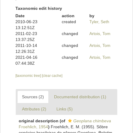
Taxonomic edit history
Date
action
by
2010-06-23
created
Tyler, Seth
13:12:51Z
2011-02-23
changed
Artois, Tom
13:37:25Z
2011-10-14
changed
Artois, Tom
12:26:31Z
2021-04-16
changed
Artois, Tom
07:44:38Z
[taxonomic tree]
[clear cache]
Sources (2)
Documented distribution (1)
Attributes (2)
Links (5)
original description
(of
Geoplana chimbeva
Froehlich, 1954
)
Froehlich, E. M. (1955). Sôbre
espécies brasileiras do gênero Geoplana.
Boletim