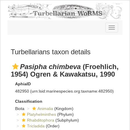
Toggle
navigatio
Turbellarians taxon details
Pasipha chimbeva
(Froehlich,
1954) Ogren & Kawakatsu, 1990
AphiaID
482950
(urn:lsid:marinespecies.org:taxname:482950)
Classification
Biota
Animalia
(Kingdom)
Platyhelminthes
(Phylum)
Rhabditophora
(Subphylum)
Tricladida
(Order)