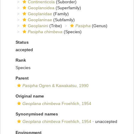
Continenticola
(Suborder)
Geoplanoidea
(Superfamily)
Geoplanidae
(Family)
Geoplaninae
(Subfamily)
Geoplanini
(Tribe)
Pasipha
(Genus)
Pasipha chimbeva
(Species)
Status
accepted
Rank
Species
Parent
Pasipha
Ogren & Kawakatsu, 1990
Original name
Geoplana chimbeva
Froehlich, 1954
Synonymised names
Geoplana chimbeva
Froehlich, 1954
·
unaccepted
Environment