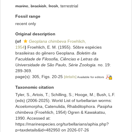
marine
,
brackish
,
fresh
, terrestrial
Fossil range
recent only
Original description
(of
Geoplana chimbeva
Froehlich,
1954
)
Froehlich, E. M. (1955). Sôbre espécies
brasileiras do gênero Geoplana.
Boletim da
Faculdade de Filosofia, Ciências e Letras da
Universidade de São Paulo, Série Zoologia.
no. 19:
289-369.
page(s): 305, Figs. 20-25
[details]
Available for editors
Taxonomic citation
Tyler, S., Artois, T.; Schilling, S.; Hooge, M.; Bush, L.F.
(eds) (2006-2025). World List of turbellarian worms:
Acoelomorpha, Catenulida, Rhabditophora.
Pasipha
chimbeva
(Froehlich, 1954) Ogren & Kawakatsu,
1990. Accessed at:
https://marinespecies.org/turbellarians/aphia.php?
p=taxdetails&id=482950 on 2026-07-26