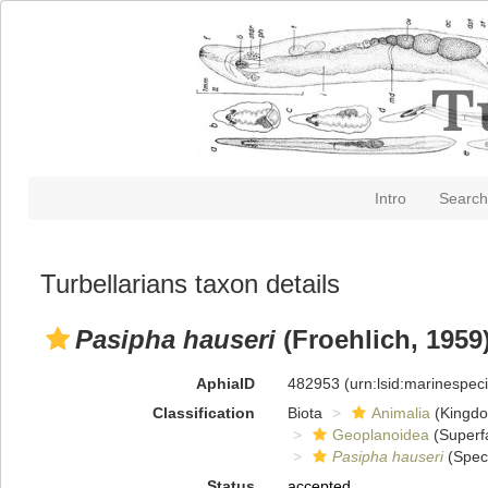
Intro
Search
Turbellarians taxon details
Pasipha hauseri
(Froehlich, 1959
AphiaID
482953
(urn:lsid:marinespe
Classification
Biota
Animalia
(Kingd
Geoplanoidea
(Superf
Pasipha hauseri
(Spec
Status
accepted