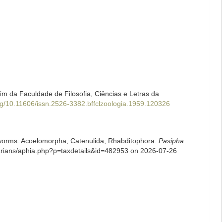
tim da Faculdade de Filosofia, Ciências e Letras da
org/10.11606/issn.2526-3382.bffclzoologia.1959.120326
rian worms: Acoelomorpha, Catenulida, Rhabditophora.
Pasipha
larians/aphia.php?p=taxdetails&id=482953 on 2026-07-26