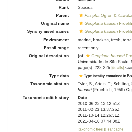
Rank
Species
Parent
Pasipha
Ogren & Kawaka
Original name
Geoplana hauseri
Froehli
Synonymised names
Geoplana hauseri
Froehli
Environment
marine
,
brackish
,
fresh
, terre
Fossil range
recent only
Original description
(of
Geoplana hauseri
Fro
Universidade de São Paulo, 
page(s): 223-225
[details]
Avail
Type data
Br
Type locality contained in
Taxonomic citation
Tyler, S., Artois, T.; Schill
hauseri
(Froehlich, 1959) Og
Taxonomic edit history
Date
2010-06-23 13:12:51Z
2011-02-23 13:37:25Z
2011-10-14 12:26:31Z
2021-04-16 07:44:38Z
[taxonomic tree]
[clear cache]