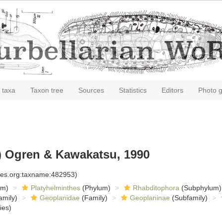
 taxa
Taxon tree
Sources
Statistics
Editors
Photo g
) Ogren & Kawakatsu, 1990
cies.org:taxname:482953)
om)
Platyhelminthes
(Phylum)
Rhabditophora
(Subphylum)
amily)
Geoplanidae
(Family)
Geoplaninae
(Subfamily)
ies)