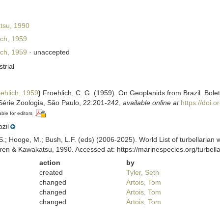
tsu, 1990
ch, 1959
ch, 1959
·
unaccepted
strial
ehlich, 1959
)
Froehlich, C. G. (1959). On Geoplanids from Brazil. Bole
Série Zoologia, São Paulo, 22:201-242
,
available online at
https://doi.
able for editors
azil
ing, S.; Hooge, M.; Bush, L.F. (eds) (2006-2025). World List of turbella
ren & Kawakatsu, 1990. Accessed at: https://marinespecies.org/turbel
action
by
created
Tyler, Seth
changed
Artois, Tom
changed
Artois, Tom
changed
Artois, Tom