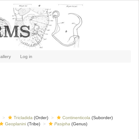
allery
Log in
Tricladida
(Order)
Continenticola
(Suborder)
Geoplanini
(Tribe)
Pasipha
(Genus)