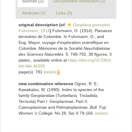
Sources (2)
Documented distribution (2)
Attributes (2)
Links (3)
original description
(of
Geoplana gonzalezi
Fuhrmann, 1914
)
Fuhrmann, O. (1914). Planaires
terrestres de Colombie. In Fuhrmann, O., and
Eug. Mayor, voyage d'exploration scientifique en
Colombie.
Mémoires de la Société Neuchâteloise
des Sciences Naturelles.
5: 748-792, 38 figures, 3
plates.
,
available online at
https://doi.org/10.5962/
bhl.title.46309
page(s): 781
[details]
new combination reference
Ogren, R. E.;
Kawakatsu, M. (1990). Index to species of the
family Geoplanidae (Turbellaria, Tricladida,
Terricola) Part I: Geoplaninae. Part II:
Caenoplaninae and Pelmatoplaninae.
Bull. Fuji
Women 's College.
No 28, Ser II:79-166.
[details]