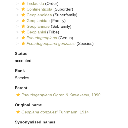
Tricladida
(Order)
Continenticola
(Suborder)
Geoplanoidea
(Superfamily)
Geoplanidae
(Family)
Geoplaninae
(Subfamily)
Geoplanini
(Tribe)
Pseudogeoplana
(Genus)
Pseudogeoplana gonzalezi
(Species)
Status
accepted
Rank
Species
Parent
Pseudogeoplana
Ogren & Kawakatsu, 1990
Original name
Geoplana gonzalezi
Fuhrmann, 1914
Synonymised names