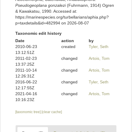
Pseudogeoplana gonzalezi
(Fuhrmann, 1914) Ogren
& Kawakatsu, 1990. Accessed at:
https://marinespecies.org/turbellarians/aphia.php?
p=taxdetails&id=482994 on 2026-08-07
Taxonomic edit history
Date
action
by
2010-06-23
created
Tyler, Seth
13:12:51Z
2011-02-23
changed
Artois, Tom
13:37:25Z
2011-10-14
changed
Artois, Tom
12:26:31Z
2016-06-22
changed
Tyler, Seth
12:17:55Z
2021-04-16
changed
Artois, Tom
10:16:23Z
[taxonomic tree]
[clear cache]