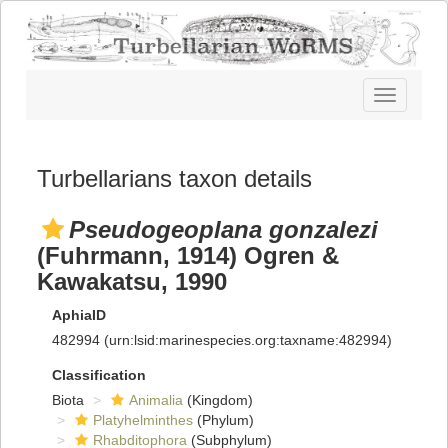
Toggle
navigatio
Turbellarians taxon details
Pseudogeoplana gonzalezi
(Fuhrmann, 1914) Ogren &
Kawakatsu, 1990
AphiaID
482994
(urn:lsid:marinespecies.org:taxname:482994)
Classification
Biota
Animalia
(Kingdom)
Platyhelminthes
(Phylum)
Rhabditophora
(Subphylum)