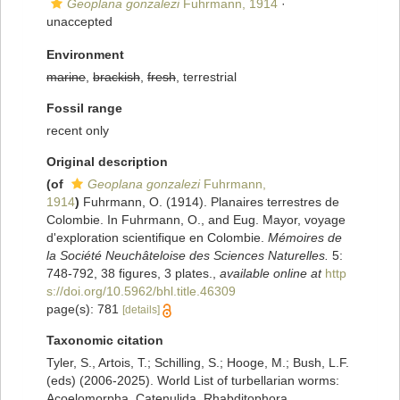
Geoplana gonzalezi
Fuhrmann, 1914
·
unaccepted
Environment
marine
,
brackish
,
fresh
, terrestrial
Fossil range
recent only
Original description
(of
Geoplana gonzalezi
Fuhrmann,
1914
)
Fuhrmann, O. (1914). Planaires terrestres de
Colombie. In Fuhrmann, O., and Eug. Mayor, voyage
d'exploration scientifique en Colombie.
Mémoires de
la Société Neuchâteloise des Sciences Naturelles.
5:
748-792, 38 figures, 3 plates.
,
available online at
http
s://doi.org/10.5962/bhl.title.46309
page(s): 781
[details]
Taxonomic citation
Tyler, S., Artois, T.; Schilling, S.; Hooge, M.; Bush, L.F.
(eds) (2006-2025). World List of turbellarian worms:
Acoelomorpha, Catenulida, Rhabditophora.