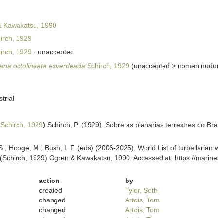
 Kawakatsu, 1990
irch, 1929
irch, 1929
·
unaccepted
na octolineata esverdeada
Schirch, 1929
(
unaccepted
>
nomen nud
strial
Schirch, 1929
)
Schirch, P. (1929). Sobre as planarias terrestres do Bra
ing, S.; Hooge, M.; Bush, L.F. (eds) (2006-2025). World List of turbellar
(Schirch, 1929) Ogren & Kawakatsu, 1990. Accessed at: https://marine
action
by
created
Tyler, Seth
changed
Artois, Tom
changed
Artois, Tom