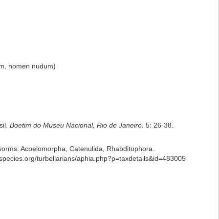
um
, nomen nudum)
sil.
Boetim do Museu Nacional, Rio de Janeiro.
5: 26-38.
ian worms: Acoelomorpha, Catenulida, Rhabditophora.
species.org/turbellarians/aphia.php?p=taxdetails&id=483005