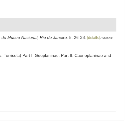
 do Museu Nacional, Rio de Janeiro.
5: 26-38.
[details]
Available
a, Terricola) Part I: Geoplaninae. Part II: Caenoplaninae and