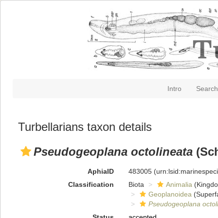
Intro
Search
Turbellarians taxon details
Pseudogeoplana octolineata
(Sch
AphiaID
483005
(urn:lsid:marinespe
Classification
Biota
Animalia
(Kingd
Geoplanoidea
(Superf
Pseudogeoplana octol
Status
accepted