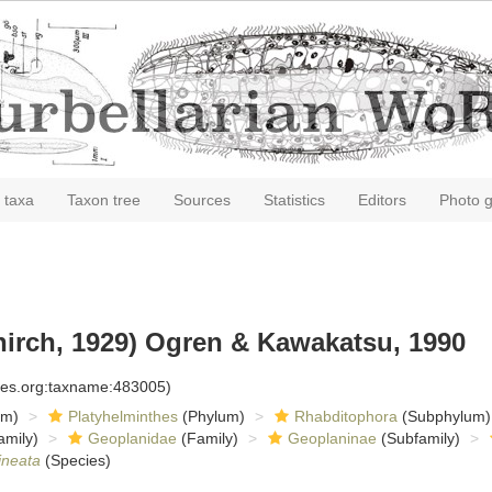
 taxa
Taxon tree
Sources
Statistics
Editors
Photo g
irch, 1929) Ogren & Kawakatsu, 1990
cies.org:taxname:483005)
om)
Platyhelminthes
(Phylum)
Rhabditophora
(Subphylum)
amily)
Geoplanidae
(Family)
Geoplaninae
(Subfamily)
ineata
(Species)