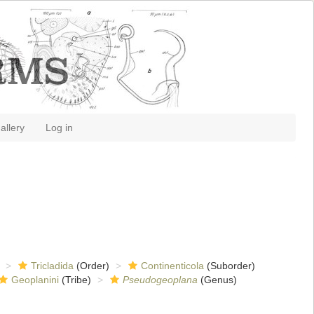
allery
Log in
Tricladida
(Order)
Continenticola
(Suborder)
Geoplanini
(Tribe)
Pseudogeoplana
(Genus)