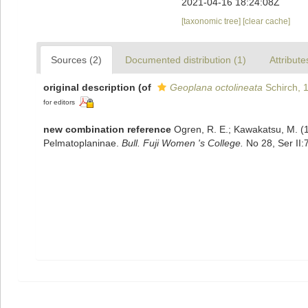
2021-04-16 18:24:08Z
[taxonomic tree]
[clear cache]
Sources (2)
Documented distribution (1)
Attribute
original description
(of
Geoplana octolineata
Schirch, 
for editors
new combination reference
Ogren, R. E.; Kawakatsu, M. (19
Pelmatoplaninae.
Bull. Fuji Women 's College.
No 28, Ser II: