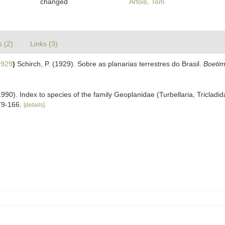
changed
Artois, Tom
s (2)
Links (3)
1929
)
Schirch, P. (1929). Sobre as planarias terrestres do Brasil.
Boetim
90). Index to species of the family Geoplanidae (Turbellaria, Tricladid
79-166.
[details]