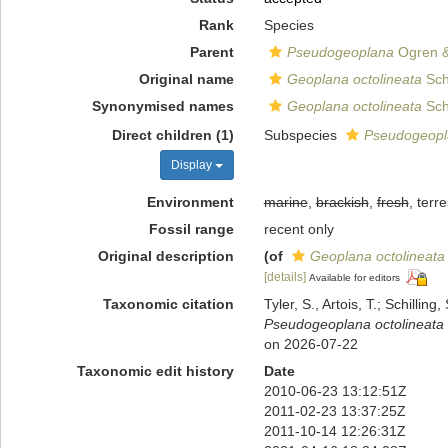
Rank
Species
Parent
Pseudogeoplana
Ogren &
Original name
Geoplana octolineata
Sch
Synonymised names
Geoplana octolineata
Sch
Direct children (1)
Subspecies
Pseudogeopla
Display
Environment
marine
,
brackish
,
fresh
, terre
Fossil range
recent only
Original description
(of
Geoplana octolineata
[details]
Available for editors
Taxonomic citation
Tyler, S., Artois, T.; Schill
Pseudogeoplana octolineata
on 2026-07-22
Taxonomic edit history
Date
2010-06-23 13:12:51Z
2011-02-23 13:37:25Z
2011-10-14 12:26:31Z