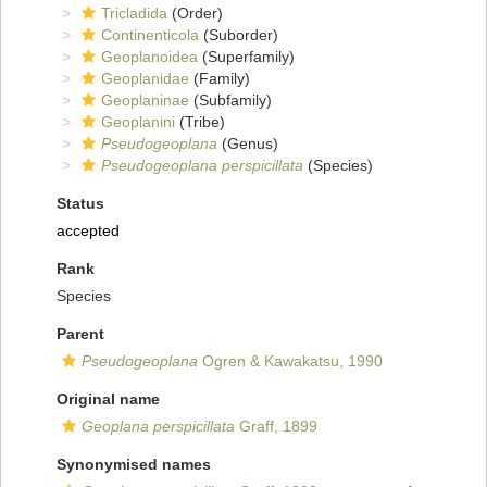
Tricladida
(Order)
Continenticola
(Suborder)
Geoplanoidea
(Superfamily)
Geoplanidae
(Family)
Geoplaninae
(Subfamily)
Geoplanini
(Tribe)
Pseudogeoplana
(Genus)
Pseudogeoplana perspicillata
(Species)
Status
accepted
Rank
Species
Parent
Pseudogeoplana
Ogren & Kawakatsu, 1990
Original name
Geoplana perspicillata
Graff, 1899
Synonymised names