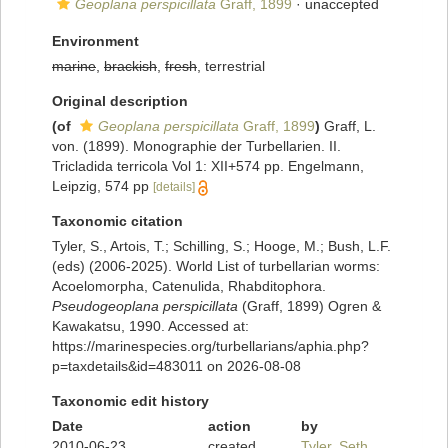
Geoplana perspicillata
Graff, 1899
·
unaccepted
Environment
marine
,
brackish
,
fresh
, terrestrial
Original description
(of
Geoplana perspicillata
Graff, 1899
)
Graff, L.
von. (1899). Monographie der Turbellarien. II.
Tricladida terricola Vol 1: XII+574 pp. Engelmann,
Leipzig, 574 pp
[details]
Taxonomic citation
Tyler, S., Artois, T.; Schilling, S.; Hooge, M.; Bush, L.F.
(eds) (2006-2025). World List of turbellarian worms:
Acoelomorpha, Catenulida, Rhabditophora.
Pseudogeoplana perspicillata
(Graff, 1899) Ogren &
Kawakatsu, 1990. Accessed at:
https://marinespecies.org/turbellarians/aphia.php?
p=taxdetails&id=483011 on 2026-08-08
Taxonomic edit history
Date
action
by
2010-06-23
created
Tyler, Seth