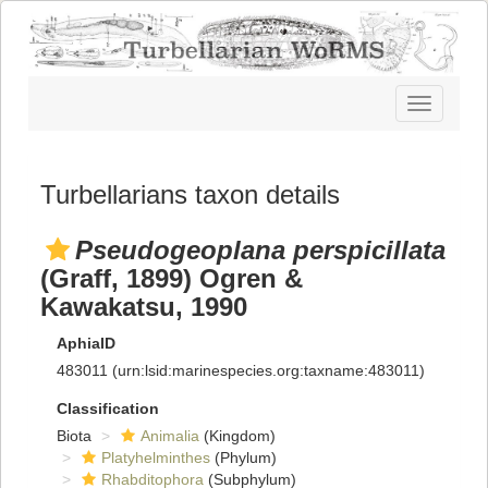
Toggle
navigatio
Turbellarians taxon details
Pseudogeoplana perspicillata
(Graff, 1899) Ogren &
Kawakatsu, 1990
AphiaID
483011
(urn:lsid:marinespecies.org:taxname:483011)
Classification
Biota
Animalia
(Kingdom)
Platyhelminthes
(Phylum)
Rhabditophora
(Subphylum)