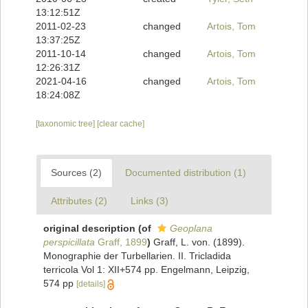
13:12:51Z
2011-02-23
changed
Artois, Tom
13:37:25Z
2011-10-14
changed
Artois, Tom
12:26:31Z
2021-04-16
changed
Artois, Tom
18:24:08Z
[taxonomic tree]
[clear cache]
Sources (2)
Documented distribution (1)
Attributes (2)
Links (3)
original description
(of
Geoplana
perspicillata
Graff, 1899
)
Graff, L. von. (1899).
Monographie der Turbellarien. II. Tricladida
terricola Vol 1: XII+574 pp. Engelmann, Leipzig,
574 pp
[details]