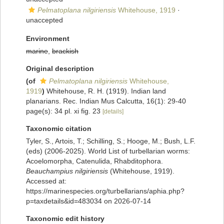
Pelmatoplana nilgiriensis
Whitehouse, 1919
·
unaccepted
Environment
marine
,
brackish
Original description
(of
Pelmatoplana nilgiriensis
Whitehouse,
1919
)
Whitehouse, R. H. (1919). Indian land
planarians. Rec. Indian Mus Calcutta, 16(1): 29-40
page(s): 34 pl. xi fig. 23
[details]
Taxonomic citation
Tyler, S., Artois, T.; Schilling, S.; Hooge, M.; Bush, L.F.
(eds) (2006-2025). World List of turbellarian worms:
Acoelomorpha, Catenulida, Rhabditophora.
Beauchampius nilgiriensis
(Whitehouse, 1919).
Accessed at:
https://marinespecies.org/turbellarians/aphia.php?
p=taxdetails&id=483034 on 2026-07-14
Taxonomic edit history