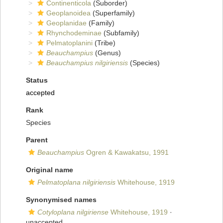
Continenticola
(Suborder)
Geoplanoidea
(Superfamily)
Geoplanidae
(Family)
Rhynchodeminae
(Subfamily)
Pelmatoplanini
(Tribe)
Beauchampius
(Genus)
Beauchampius nilgiriensis
(Species)
Status
accepted
Rank
Species
Parent
Beauchampius
Ogren & Kawakatsu, 1991
Original name
Pelmatoplana nilgiriensis
Whitehouse, 1919
Synonymised names
Cotyloplana nilgiriense
Whitehouse, 1919
·
unaccepted