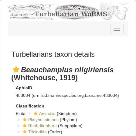
Toggle
navigatio
Turbellarians taxon details
Beauchampius nilgiriensis
(Whitehouse, 1919)
AphiaID
483034
(urn:lsid:marinespecies.org:taxname:483034)
Classification
Biota
Animalia
(Kingdom)
Platyhelminthes
(Phylum)
Rhabditophora
(Subphylum)
Tricladida
(Order)