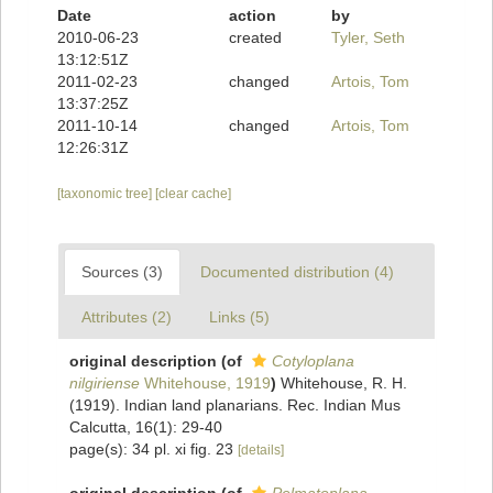
Date
action
by
2010-06-23
created
Tyler, Seth
13:12:51Z
2011-02-23
changed
Artois, Tom
13:37:25Z
2011-10-14
changed
Artois, Tom
12:26:31Z
[taxonomic tree]
[clear cache]
Sources (3)
Documented distribution (4)
Attributes (2)
Links (5)
original description
(of
Cotyloplana
nilgiriense
Whitehouse, 1919
)
Whitehouse, R. H.
(1919). Indian land planarians. Rec. Indian Mus
Calcutta, 16(1): 29-40
page(s): 34 pl. xi fig. 23
[details]