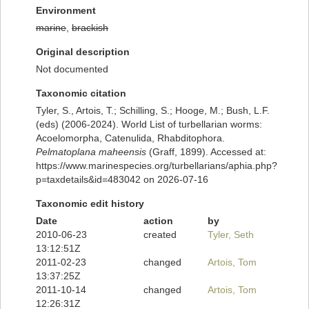
Environment
marine
,
brackish
Original description
Not documented
Taxonomic citation
Tyler, S., Artois, T.; Schilling, S.; Hooge, M.; Bush, L.F.
(eds) (2006-2024). World List of turbellarian worms:
Acoelomorpha, Catenulida, Rhabditophora.
Pelmatoplana maheensis
(Graff, 1899). Accessed at:
https://www.marinespecies.org/turbellarians/aphia.php?
p=taxdetails&id=483042 on 2026-07-16
Taxonomic edit history
Date
action
by
2010-06-23
created
Tyler, Seth
13:12:51Z
2011-02-23
changed
Artois, Tom
13:37:25Z
2011-10-14
changed
Artois, Tom
12:26:31Z