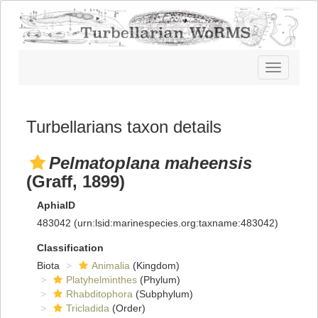
Toggle
navigatio
Turbellarians taxon details
Pelmatoplana maheensis
(Graff, 1899)
AphiaID
483042
(urn:lsid:marinespecies.org:taxname:483042)
Classification
Biota
Animalia
(Kingdom)
Platyhelminthes
(Phylum)
Rhabditophora
(Subphylum)
Tricladida
(Order)