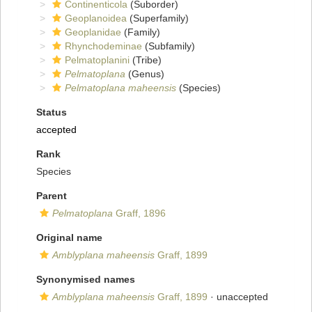
Continenticola
(Suborder)
Geoplanoidea
(Superfamily)
Geoplanidae
(Family)
Rhynchodeminae
(Subfamily)
Pelmatoplanini
(Tribe)
Pelmatoplana
(Genus)
Pelmatoplana maheensis
(Species)
Status
accepted
Rank
Species
Parent
Pelmatoplana
Graff, 1896
Original name
Amblyplana maheensis
Graff, 1899
Synonymised names
Amblyplana maheensis
Graff, 1899
·
unaccepted