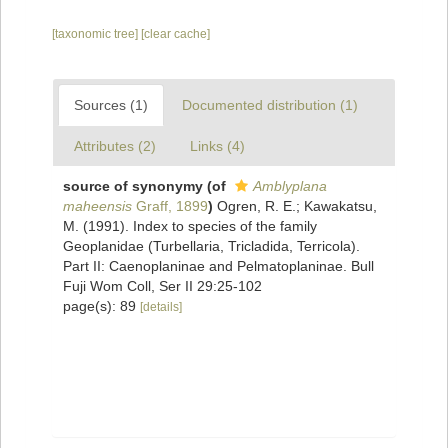
[taxonomic tree]
[clear cache]
Sources (1)
Documented distribution (1)
Attributes (2)
Links (4)
source of synonymy
(of
Amblyplana
maheensis
Graff, 1899
)
Ogren, R. E.; Kawakatsu,
M. (1991). Index to species of the family
Geoplanidae (Turbellaria, Tricladida, Terricola).
Part II: Caenoplaninae and Pelmatoplaninae. Bull
Fuji Wom Coll, Ser II 29:25-102
page(s): 89
[details]