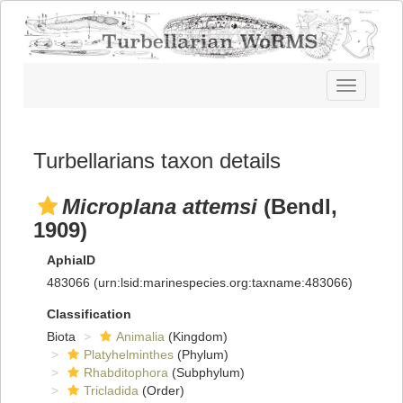
Toggle
navigatio
Turbellarians taxon details
Microplana attemsi
(Bendl,
1909)
AphiaID
483066
(urn:lsid:marinespecies.org:taxname:483066)
Classification
Biota
Animalia
(Kingdom)
Platyhelminthes
(Phylum)
Rhabditophora
(Subphylum)
Tricladida
(Order)