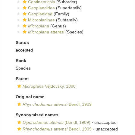
Continenticola
(Suborder)
Geoplanoidea
(Superfamily)
Geoplanidae
(Family)
Microplaninae
(Subfamily)
Microplana
(Genus)
Microplana attemsi
(Species)
Status
accepted
Rank
Species
Parent
Microplana
Vejdovsky, 1890
Original name
Rhynchodemus attemsi
Bendl, 1909
Synonymised names
Diporodemus attemsi
(Bendl, 1909)
·
unaccepted
Rhynchodemus attemsi
Bendl, 1909
·
unaccepted