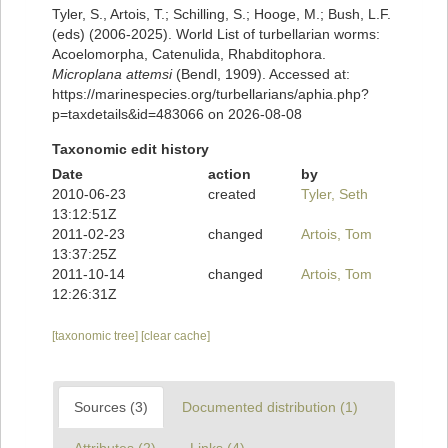
Tyler, S., Artois, T.; Schilling, S.; Hooge, M.; Bush, L.F.
(eds) (2006-2025). World List of turbellarian worms:
Acoelomorpha, Catenulida, Rhabditophora.
Microplana attemsi
(Bendl, 1909). Accessed at:
https://marinespecies.org/turbellarians/aphia.php?
p=taxdetails&id=483066 on 2026-08-08
Taxonomic edit history
Date
action
by
2010-06-23
created
Tyler, Seth
13:12:51Z
2011-02-23
changed
Artois, Tom
13:37:25Z
2011-10-14
changed
Artois, Tom
12:26:31Z
[taxonomic tree]
[clear cache]
Sources (3)
Documented distribution (1)