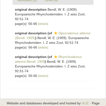
Attributes (2)
Links (4)
original description
Bendl, W. E. (1909).
Europaeische Rhynchodemiden. I. Z wiss Zool,
92:51-74
page(s): 56-66
[details]
original description
(of
Diporodemus attemsi
(Bendl, 1909)
)
Bendl, W. E. (1909). Europaeische
Rhynchodemiden. I. Z wiss Zool, 92:51-74
page(s): 56-66
[details]
original description
(of
Rhynchodemus
attemsi
Bendl, 1909
)
Bendl, W. E. (1909).
Europaeische Rhynchodemiden. I. Z wiss Zool,
92:51-74
page(s): 56-66
[details]
Website and databases developed and hosted by
VLIZ
· Page