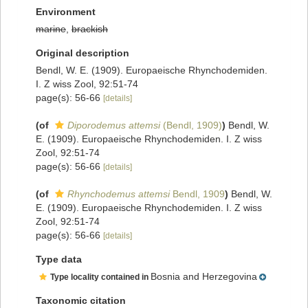
Environment
marine
,
brackish
Original description
Bendl, W. E. (1909). Europaeische Rhynchodemiden.
I. Z wiss Zool, 92:51-74
page(s): 56-66
[details]
(of
Diporodemus attemsi
(Bendl, 1909)
)
Bendl, W.
E. (1909). Europaeische Rhynchodemiden. I. Z wiss
Zool, 92:51-74
page(s): 56-66
[details]
(of
Rhynchodemus attemsi
Bendl, 1909
)
Bendl, W.
E. (1909). Europaeische Rhynchodemiden. I. Z wiss
Zool, 92:51-74
page(s): 56-66
[details]
Type data
Bosnia and Herzegovina
Type locality contained in
Taxonomic citation