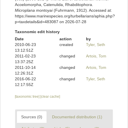
Acoelomorpha, Catenulida, Rhabditophora.
Microplana montoyai
(Fuhrmann, 1912). Accessed at:
https://www.marinespecies.org/turbellarians/aphia.php?
p=taxdetails&id=483087 on 2026-07-28
Taxonomic edit history
Date
action
by
2010-06-23
created
Tyler, Seth
13:12:51Z
2011-02-23
changed
Artois, Tom
13:37:25Z
2011-10-14
changed
Artois, Tom
12:26:31Z
2016-06-22
changed
Tyler, Seth
12:17:55Z
[taxonomic tree]
[clear cache]
Sources (0)
Documented distribution (1)