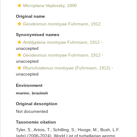
Microplana
Vejdovsky, 1890
Original name
Geodesmus montoyae
Fuhrmann, 1912
Synonymised names
Amblyplana montoyae
Fuhrmann, 1912
·
unaccepted
Geodesmus montoyae
Fuhrmann, 1912
·
unaccepted
Rhynchodemus montoyae
(Fuhrmann, 1912)
·
unaccepted
Environment
marine
,
brackish
Original description
Not documented
Taxonomic citation
Tyler, S., Artois, T.; Schilling, S.; Hooge, M.; Bush, L.F.
(eds) (2006-2024). World List of turbellarian worms: