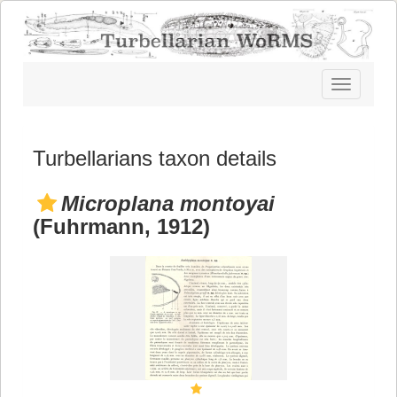
Toggle
navigatio
Turbellarians taxon details
Microplana montoyai
(Fuhrmann, 1912)