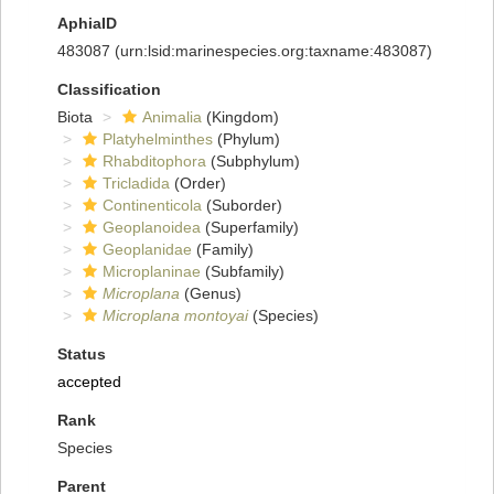
AphiaID
483087
(urn:lsid:marinespecies.org:taxname:483087)
Classification
Biota
Animalia
(Kingdom)
Platyhelminthes
(Phylum)
Rhabditophora
(Subphylum)
Tricladida
(Order)
Continenticola
(Suborder)
Geoplanoidea
(Superfamily)
Geoplanidae
(Family)
Microplaninae
(Subfamily)
Microplana
(Genus)
Microplana montoyai
(Species)
Status
accepted
Rank
Species
Parent