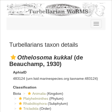
Toggle
navigatio
Turbellarians taxon details
Othelosoma kukkal
(de
Beauchamp, 1930)
AphiaID
483124
(urn:lsid:marinespecies.org:taxname:483124)
Classification
Biota
Animalia
(Kingdom)
Platyhelminthes
(Phylum)
Rhabditophora
(Subphylum)
Tricladida
(Order)