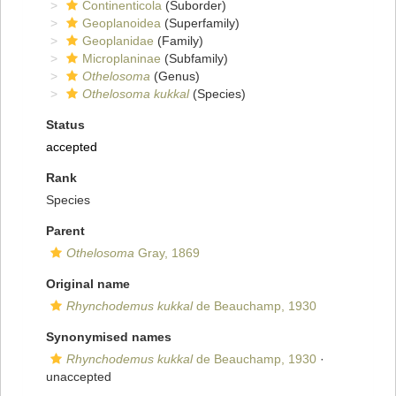
Continenticola
(Suborder)
Geoplanoidea
(Superfamily)
Geoplanidae
(Family)
Microplaninae
(Subfamily)
Othelosoma
(Genus)
Othelosoma kukkal
(Species)
Status
accepted
Rank
Species
Parent
Othelosoma
Gray, 1869
Original name
Rhynchodemus kukkal
de Beauchamp, 1930
Synonymised names
Rhynchodemus kukkal
de Beauchamp, 1930
·
unaccepted