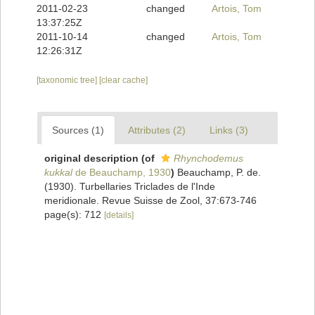
2011-02-23
changed
Artois, Tom
13:37:25Z
2011-10-14
changed
Artois, Tom
12:26:31Z
[taxonomic tree]
[clear cache]
Sources (1)
Attributes (2)
Links (3)
original description
(of
Rhynchodemus
kukkal
de Beauchamp, 1930
)
Beauchamp, P. de.
(1930). Turbellaries Triclades de l'Inde
meridionale. Revue Suisse de Zool, 37:673-746
page(s): 712
[details]