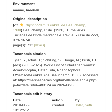
Environment
marine
,
brackish
Original description
(of
Rhynchodemus kukkal
de Beauchamp,
1930
)
Beauchamp, P. de. (1930). Turbellaries
Triclades de l'Inde meridionale. Revue Suisse de Zool,
37:673-746
page(s): 712
[details]
Taxonomic citation
Tyler, S., Artois, T.; Schilling, S.; Hooge, M.; Bush, L.F.
(eds) (2006-2025). World List of turbellarian worms:
Acoelomorpha, Catenulida, Rhabditophora.
Othelosoma kukkal
(de Beauchamp, 1930). Accessed
at: https://marinespecies.org/turbellarians/aphia.php?
p=taxdetails&id=483124 on 2026-08-08
Taxonomic edit history
Date
action
by
2010-06-23
created
Tyler, Seth
13:12:51Z