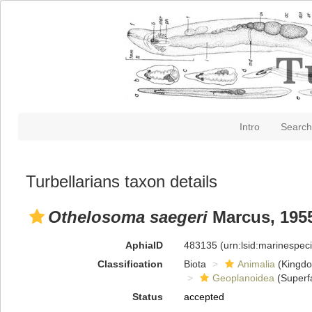
Intro
Search
Turbellarians taxon details
Othelosoma saegeri
Marcus, 195
AphiaID
483135
(urn:lsid:marinespe
Classification
Biota
Animalia
(Kingd
Geoplanoidea
(Superf
Status
accepted