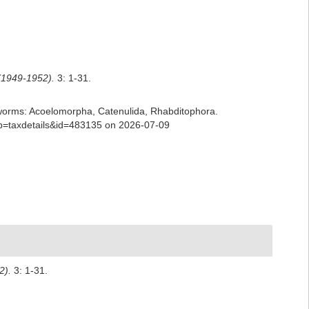
(1949-1952).
3: 1-31.
ian worms: Acoelomorpha, Catenulida, Rhabditophora.
p?p=taxdetails&id=483135 on 2026-07-09
2).
3: 1-31.