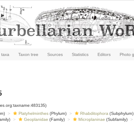
 taxa
Taxon tree
Sources
Statistics
Editors
Photo g
5
cies.org:taxname:483135)
om)
Platyhelminthes
(Phylum)
Rhabditophora
(Subphylum)
amily)
Geoplanidae
(Family)
Microplaninae
(Subfamily)