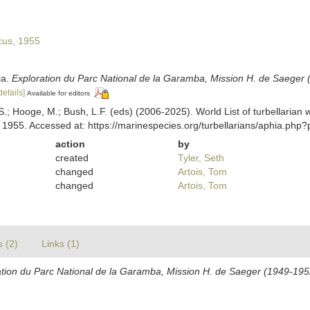
us, 1955
ia.
Exploration du Parc National de la Garamba, Mission H. de Saeger 
details]
Available for editors
ing, S.; Hooge, M.; Bush, L.F. (eds) (2006-2025). World List of turbellar
1955. Accessed at: https://marinespecies.org/turbellarians/aphia.ph
action
by
created
Tyler, Seth
changed
Artois, Tom
changed
Artois, Tom
s (2)
Links (1)
ation du Parc National de la Garamba, Mission H. de Saeger (1949-195