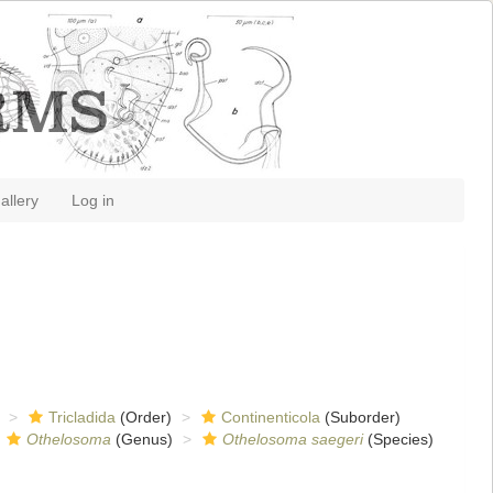
allery
Log in
Tricladida
(Order)
Continenticola
(Suborder)
Othelosoma
(Genus)
Othelosoma saegeri
(Species)