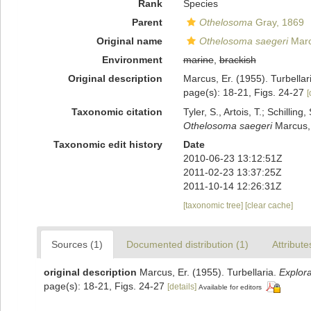
Rank
Species
Parent
Othelosoma
Gray, 1869
Original name
Othelosoma saegeri
Marc
Environment
marine
,
brackish
Original description
Marcus, Er. (1955). Turbellar
page(s): 18-21, Figs. 24-27
[
Taxonomic citation
Tyler, S., Artois, T.; Schill
Othelosoma saegeri
Marcus, 
Taxonomic edit history
Date
2010-06-23 13:12:51Z
2011-02-23 13:37:25Z
2011-10-14 12:26:31Z
[taxonomic tree]
[clear cache]
Sources (1)
Documented distribution (1)
Attribute
original description
Marcus, Er. (1955). Turbellaria.
Explor
page(s): 18-21, Figs. 24-27
[details]
Available for editors