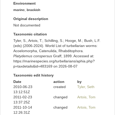
Environment
marine
,
brackish
Original description
Not documented
Taxonomic citation
Tyler, S., Artois, T.; Schilling, S.; Hooge, M.; Bush, L.F.
(eds) (2006-2024). World List of turbellarian worms:
Acoelomorpha, Catenulida, Rhabditophora.
Platydemus conspersus
Graff, 1899. Accessed at:
https://marinespecies.org/turbellarians/aphia.php?
p=taxdetails&id=483169 on 2026-08-07
Taxonomic edit history
Date
action
by
2010-06-23
created
Tyler, Seth
13:12:51Z
2011-02-23
changed
Artois, Tom
13:37:25Z
2011-10-14
changed
Artois, Tom
12:26:31Z