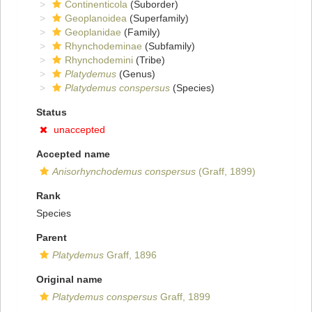
Continenticola
(Suborder)
Geoplanoidea
(Superfamily)
Geoplanidae
(Family)
Rhynchodeminae
(Subfamily)
Rhynchodemini
(Tribe)
Platydemus
(Genus)
Platydemus conspersus
(Species)
Status
unaccepted
Accepted name
Anisorhynchodemus conspersus
(Graff, 1899)
Rank
Species
Parent
Platydemus
Graff, 1896
Original name
Platydemus conspersus
Graff, 1899