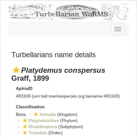
Toggle
navigatio
Turbellarians name details
Platydemus conspersus
Graff, 1899
AphiaID
483169
(urn:lsid:marinespecies.org:taxname:483169)
Classification
Biota
Animalia
(Kingdom)
Platyhelminthes
(Phylum)
Rhabditophora
(Subphylum)
Tricladida
(Order)