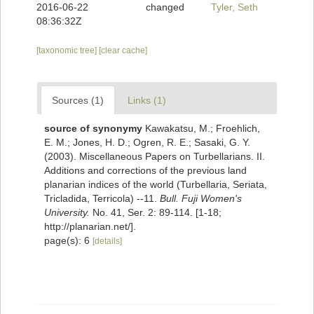
2016-06-22
changed
Tyler, Seth
08:36:32Z
[taxonomic tree]
[clear cache]
Sources (1)
Links (1)
source of synonymy
Kawakatsu, M.; Froehlich,
E. M.; Jones, H. D.; Ogren, R. E.; Sasaki, G. Y.
(2003). Miscellaneous Papers on Turbellarians. II.
Additions and corrections of the previous land
planarian indices of the world (Turbellaria, Seriata,
Tricladida, Terricola) --11.
Bull. Fuji Women's
University.
No. 41, Ser. 2: 89-114. [1-18;
http://planarian.net/].
page(s): 6
[details]