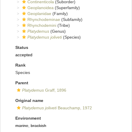
Continenticola
(Suborder)
Geoplanoidea
(Superfamily)
Geoplanidae
(Family)
Rhynchodeminae
(Subfamily)
Rhynchodemini
(Tribe)
Platydemus
(Genus)
Platydemus joliveti
(Species)
Status
accepted
Rank
Species
Parent
Platydemus
Graff, 1896
Original name
Platydemus joliveti
Beauchamp, 1972
Environment
marine
,
brackish