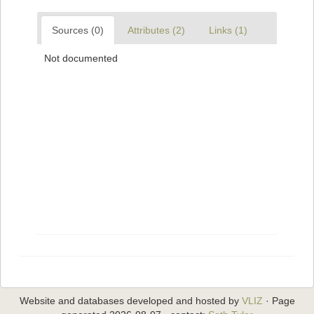
Sources (0)
Attributes (2)
Links (1)
Not documented
Website and databases developed and hosted by
VLIZ
· Page