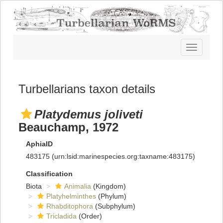
Toggle
navigatio
Turbellarians taxon details
Platydemus joliveti
Beauchamp, 1972
AphiaID
483175
(urn:lsid:marinespecies.org:taxname:483175)
Classification
Biota
Animalia
(Kingdom)
Platyhelminthes
(Phylum)
Rhabditophora
(Subphylum)
Tricladida
(Order)