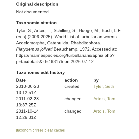
Original description
Not documented
Taxonomic citation
Tyler, S., Artois, T.; Schilling, S.; Hooge, M.; Bush, L.F.
(eds) (2006-2025). World List of turbellarian worms:
Acoelomorpha, Catenulida, Rhabditophora.
Platydemus joliveti
Beauchamp, 1972. Accessed at:
https://marinespecies.org/turbellarians/aphia.php?
p=taxdetails&id=483175 on 2026-07-12
Taxonomic edit history
Date
action
by
2010-06-23
created
Tyler, Seth
13:12:51Z
2011-02-23
changed
Artois, Tom
13:37:25Z
2011-10-14
changed
Artois, Tom
12:26:31Z
[taxonomic tree]
[clear cache]