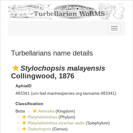
Toggle
navigatio
Turbellarians name details
Stylochopsis malayensis
Collingwood, 1876
AphiaID
483341
(urn:lsid:marinespecies.org:taxname:483341)
Classification
Biota
Animalia
(Kingdom)
Platyhelminthes
(Phylum)
Platyhelminthes
incertae sedis
(Subphylum)
Stylochopsis
(Genus)