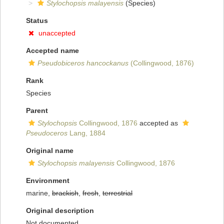
Stylochopsis malayensis
(Species)
Status
unaccepted
Accepted name
Pseudobiceros hancockanus
(Collingwood, 1876)
Rank
Species
Parent
Stylochopsis
Collingwood, 1876
accepted as
Pseudoceros
Lang, 1884
Original name
Stylochopsis malayensis
Collingwood, 1876
Environment
marine,
brackish
,
fresh
,
terrestrial
Original description
Not documented