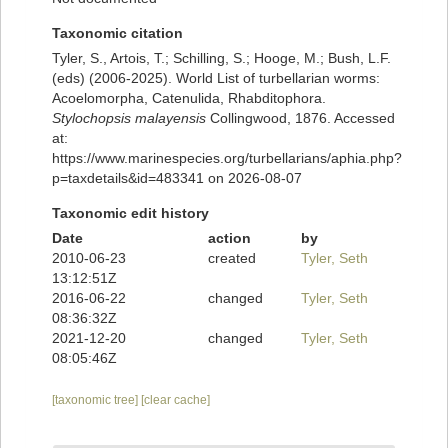
Taxonomic citation
Tyler, S., Artois, T.; Schilling, S.; Hooge, M.; Bush, L.F.
(eds) (2006-2025). World List of turbellarian worms:
Acoelomorpha, Catenulida, Rhabditophora.
Stylochopsis malayensis
Collingwood, 1876. Accessed
at:
https://www.marinespecies.org/turbellarians/aphia.php?
p=taxdetails&id=483341 on 2026-08-07
Taxonomic edit history
Date
action
by
2010-06-23
created
Tyler, Seth
13:12:51Z
2016-06-22
changed
Tyler, Seth
08:36:32Z
2021-12-20
changed
Tyler, Seth
08:05:46Z
[taxonomic tree]
[clear cache]