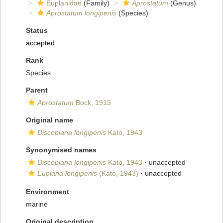
Euplanidae
(Family)
Aprostatum
(Genus)
Aprostatum longipenis
(Species)
Status
accepted
Rank
Species
Parent
Aprostatum
Bock, 1913
Original name
Discoplana longipenis
Kato, 1943
Synonymised names
Discoplana longipenis
Kato, 1943
·
unaccepted
Euplana longipenis
(Kato, 1943)
·
unaccepted
Environment
marine
Original description