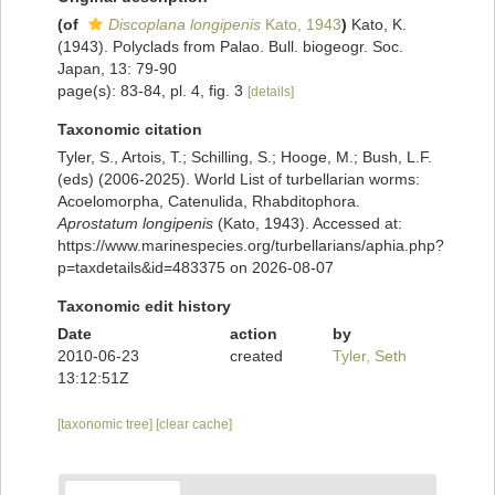
(of
Discoplana longipenis
Kato, 1943
)
Kato, K.
(1943). Polyclads from Palao. Bull. biogeogr. Soc.
Japan, 13: 79-90
page(s): 83-84, pl. 4, fig. 3
[details]
Taxonomic citation
Tyler, S., Artois, T.; Schilling, S.; Hooge, M.; Bush, L.F.
(eds) (2006-2025). World List of turbellarian worms:
Acoelomorpha, Catenulida, Rhabditophora.
Aprostatum longipenis
(Kato, 1943). Accessed at:
https://www.marinespecies.org/turbellarians/aphia.php?
p=taxdetails&id=483375 on 2026-08-07
Taxonomic edit history
Date
action
by
2010-06-23
created
Tyler, Seth
13:12:51Z
[taxonomic tree]
[clear cache]