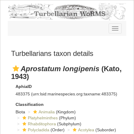
Toggle
navigatio
Turbellarians taxon details
Aprostatum longipenis
(Kato,
1943)
AphiaID
483375
(urn:lsid:marinespecies.org:taxname:483375)
Classification
Biota
Animalia
(Kingdom)
Platyhelminthes
(Phylum)
Rhabditophora
(Subphylum)
Polycladida
(Order)
Acotylea
(Suborder)