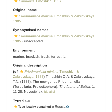
Porfirievia
Timoshkin, 1997
Original name
Friedmaniella minima
Timoshkin & Zabrovskaya,
1985
Synonymised names
Friedmaniella minima
Timoshkin & Zabrovskaya,
1985
·
unaccepted
Environment
marine
,
brackish
, fresh,
terrestrial
Original description
(of
Friedmaniella minima
Timoshkin &
Zabrovskaya, 1985
)
Timoshkin O.A. & Zabrovskaya,
T.N. (1985). The new genus Friedmaniella
(Turbellaria, Prolecitophora).
The fauna of Baikal.
1:
11-28. Novosibirsk.
[details]
Type data
Russia
Type locality contained in