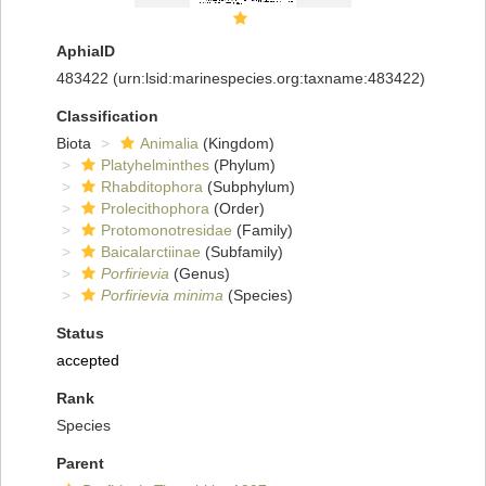
AphiaID
483422
(urn:lsid:marinespecies.org:taxname:483422)
Classification
Biota
Animalia
(Kingdom)
Platyhelminthes
(Phylum)
Rhabditophora
(Subphylum)
Prolecithophora
(Order)
Protomonotresidae
(Family)
Baicalarctiinae
(Subfamily)
Porfirievia
(Genus)
Porfirievia minima
(Species)
Status
accepted
Rank
Species
Parent