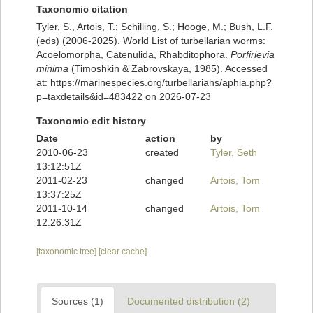
Taxonomic citation
Tyler, S., Artois, T.; Schilling, S.; Hooge, M.; Bush, L.F.
(eds) (2006-2025). World List of turbellarian worms:
Acoelomorpha, Catenulida, Rhabditophora.
Porfirievia
minima
(Timoshkin & Zabrovskaya, 1985). Accessed
at: https://marinespecies.org/turbellarians/aphia.php?
p=taxdetails&id=483422 on 2026-07-23
Taxonomic edit history
Date
action
by
2010-06-23
created
Tyler, Seth
13:12:51Z
2011-02-23
changed
Artois, Tom
13:37:25Z
2011-10-14
changed
Artois, Tom
12:26:31Z
[taxonomic tree]
[clear cache]
Sources (1)
Documented distribution (2)