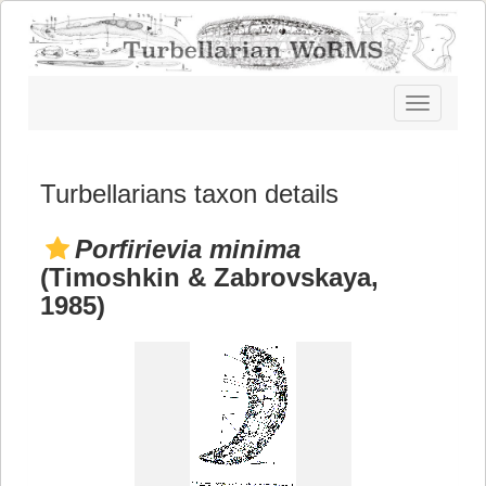
Toggle
navigatio
Turbellarians taxon details
Porfirievia minima
(Timoshkin & Zabrovskaya,
1985)