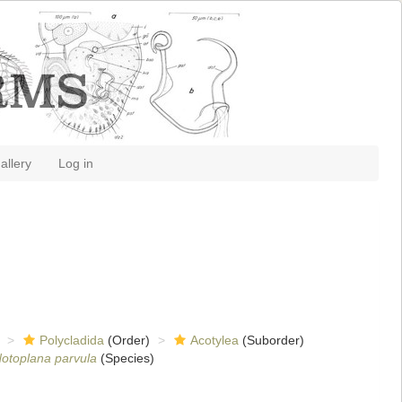
allery
Log in
Polycladida
(Order)
Acotylea
(Suborder)
otoplana parvula
(Species)