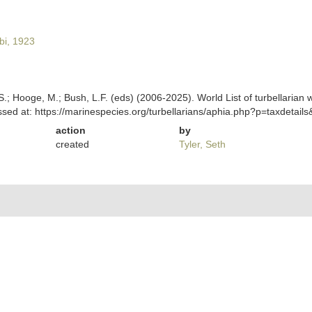
i, 1923
ing, S.; Hooge, M.; Bush, L.F. (eds) (2006-2025). World List of turbella
sed at: https://marinespecies.org/turbellarians/aphia.php?p=taxdetai
action
by
created
Tyler, Seth