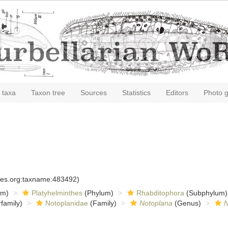
 taxa
Taxon tree
Sources
Statistics
Editors
Photo g
cies.org:taxname:483492)
om)
Platyhelminthes
(Phylum)
Rhabditophora
(Subphylum)
family)
Notoplanidae
(Family)
Notoplana
(Genus)
N