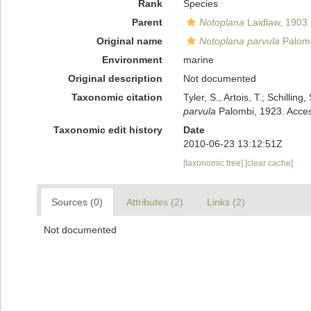
Rank
Species
Parent
Notoplana
Laidlaw, 1903
Original name
Notoplana parvula
Palomb
Environment
marine
Original description
Not documented
Taxonomic citation
Tyler, S., Artois, T.; Schill
parvula
Palombi, 1923. Acces
Taxonomic edit history
Date
2010-06-23 13:12:51Z
[taxonomic tree]
[clear cache]
Sources (0)
Attributes (2)
Links (2)
Not documented