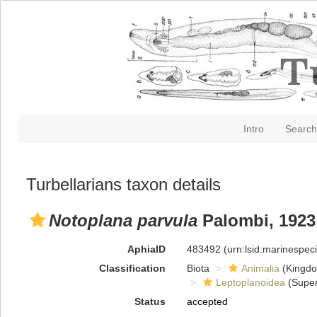
Intro
Search
Turbellarians taxon details
Notoplana parvula
Palombi, 1923
AphiaID
483492
(urn:lsid:marinespe
Classification
Biota
Animalia
(Kingd
Leptoplanoidea
(Super
Status
accepted