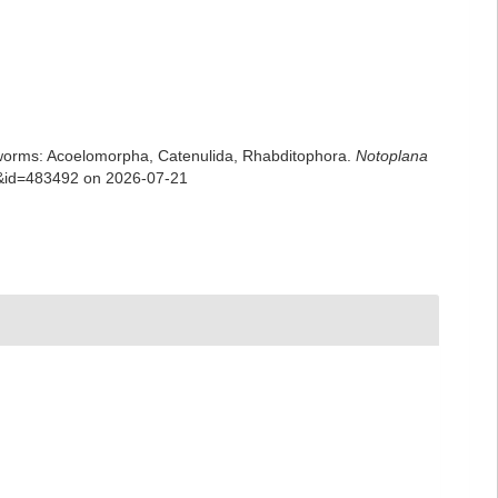
rian worms: Acoelomorpha, Catenulida, Rhabditophora.
Notoplana
ls&id=483492 on 2026-07-21