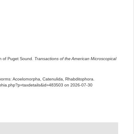
on of Puget Sound.
Transactions of the American Microscopical
ian worms: Acoelomorpha, Catenulida, Rhabditophora.
/aphia.php?p=taxdetails&id=483503 on 2026-07-30