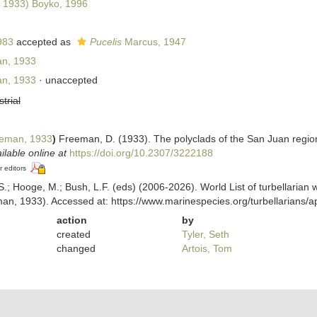
 1933) Boyko, 1996
983
accepted as
Pucelis
Marcus, 1947
n, 1933
n, 1933
·
unaccepted
strial
eman, 1933
)
Freeman, D. (1933). The polyclads of the San Juan regi
ilable online at
https://doi.org/10.2307/3222188
r editors
ing, S.; Hooge, M.; Bush, L.F. (eds) (2006-2026). World List of turbellar
n, 1933). Accessed at: https://www.marinespecies.org/turbellarians
action
by
created
Tyler, Seth
changed
Artois, Tom