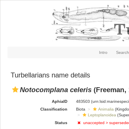
Intro
Search
Turbellarians name details
Notocomplana celeris
(Freeman, 
AphiaID
483503
(urn:lsid:marinespe
Classification
Biota
Animalia
(Kingd
Leptoplanoidea
(Super
Status
unaccepted >
supersede