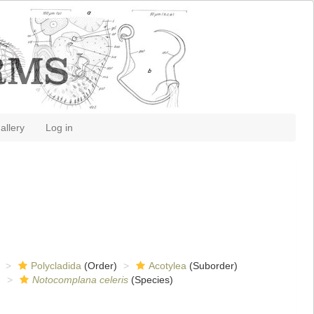
allery
Log in
Polycladida
(Order)
Acotylea
(Suborder)
)
Notocomplana celeris
(Species)