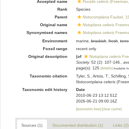
Accepted name
Pucelis celeris
(Freeman,
Rank
Species
Parent
Notocomplana
Faubel, 1
Original name
Notoplana celeris
Freema
Synonymised names
Notoplana celeris
Freema
Environment
marine,
brackish
,
fresh
,
terre
Fossil range
recent only
Original description
(of
Notoplana celeris
Fre
Society.
52 (2): 107-146.
,
ava
page(s): 125
[details]
Available fo
Taxonomic citation
Tyler, S., Artois, T.; Schill
Notocomplana celeris
(Freema
Taxonomic edit history
Date
2010-06-23 13:12:51Z
2026-06-21 09:00:16Z
[taxonomic tree]
[clear cache]
Sources (1)
Documented distribution (1)
Links (2)