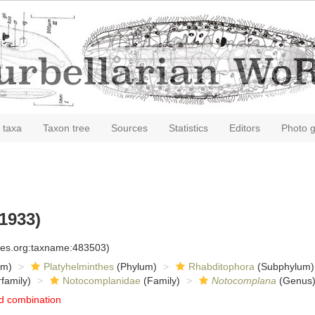
 taxa
Taxon tree
Sources
Statistics
Editors
Photo g
1933)
cies.org:taxname:483503)
om)
Platyhelminthes
(Phylum)
Rhabditophora
(Subphylum)
family)
Notocomplanidae
(Family)
Notocomplana
(Genus
d combination