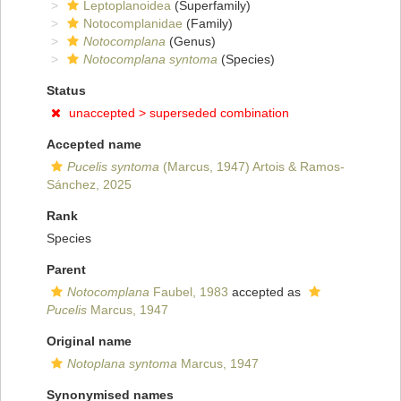
Leptoplanoidea
(Superfamily)
Notocomplanidae
(Family)
Notocomplana
(Genus)
Notocomplana syntoma
(Species)
Status
unaccepted >
superseded combination
Accepted name
Pucelis syntoma
(Marcus, 1947) Artois & Ramos-
Sánchez, 2025
Rank
Species
Parent
Notocomplana
Faubel, 1983
accepted as
Pucelis
Marcus, 1947
Original name
Notoplana syntoma
Marcus, 1947
Synonymised names