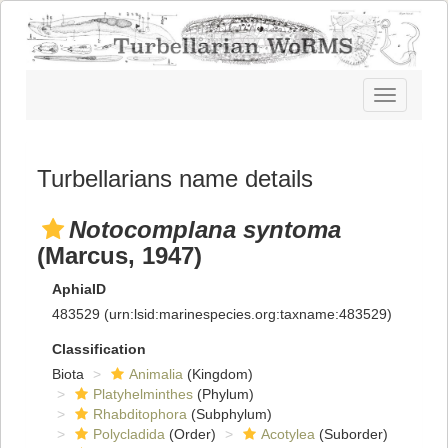
Toggle
navigatio
Turbellarians name details
Notocomplana syntoma
(Marcus, 1947)
AphiaID
483529
(urn:lsid:marinespecies.org:taxname:483529)
Classification
Biota
Animalia
(Kingdom)
Platyhelminthes
(Phylum)
Rhabditophora
(Subphylum)
Polycladida
(Order)
Acotylea
(Suborder)