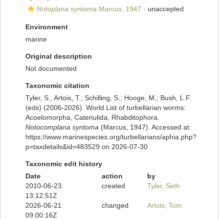
Notoplana syntoma
Marcus, 1947
·
unaccepted
Environment
marine
Original description
Not documented
Taxonomic citation
Tyler, S., Artois, T.; Schilling, S.; Hooge, M.; Bush, L.F.
(eds) (2006-2026). World List of turbellarian worms:
Acoelomorpha, Catenulida, Rhabditophora.
Notocomplana syntoma
(Marcus, 1947). Accessed at:
https://www.marinespecies.org/turbellarians/aphia.php?
p=taxdetails&id=483529 on 2026-07-30
Taxonomic edit history
Date
action
by
2010-06-23
created
Tyler, Seth
13:12:51Z
2026-06-21
changed
Artois, Tom
09:00:16Z