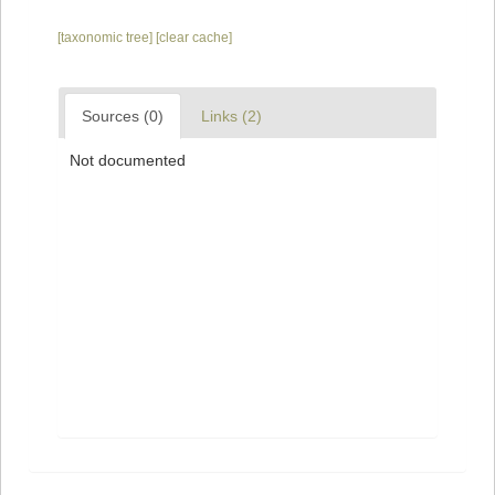
[taxonomic tree]
[clear cache]
Sources (0)
Links (2)
Not documented