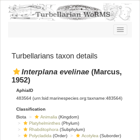
Toggle
navigatio
Turbellarians taxon details
Interplana evelinae
(Marcus,
1952)
AphiaID
483564
(urn:lsid:marinespecies.org:taxname:483564)
Classification
Biota
Animalia
(Kingdom)
Platyhelminthes
(Phylum)
Rhabditophora
(Subphylum)
Polycladida
(Order)
Acotylea
(Suborder)