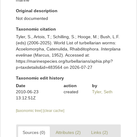
marine
Original description
Not documented
Taxonomic citation
Tyler, S., Artois, T.; Schilling, S.; Hooge, M.; Bush, L.F.
(eds) (2006-2025). World List of turbellarian worms:
Acoelomorpha, Catenulida, Rhabditophora.
Interplana
evelinae
(Marcus, 1952). Accessed at:
https://marinespecies.org/turbellarians/aphia.php?
p=taxdetails&id=483564 on 2026-07-27
Taxonomic edit history
Date
action
by
2010-06-23
created
Tyler, Seth
13:12:51Z
[taxonomic tree]
[clear cache]
Sources (0)
Attributes (2)
Links (2)