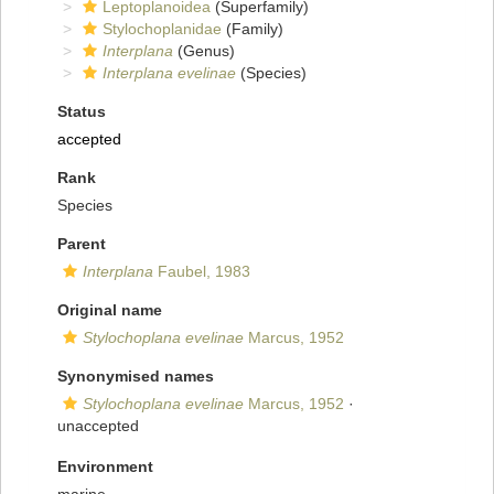
Leptoplanoidea
(Superfamily)
Stylochoplanidae
(Family)
Interplana
(Genus)
Interplana evelinae
(Species)
Status
accepted
Rank
Species
Parent
Interplana
Faubel, 1983
Original name
Stylochoplana evelinae
Marcus, 1952
Synonymised names
Stylochoplana evelinae
Marcus, 1952
·
unaccepted
Environment