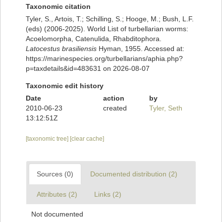
Taxonomic citation
Tyler, S., Artois, T.; Schilling, S.; Hooge, M.; Bush, L.F.
(eds) (2006-2025). World List of turbellarian worms:
Acoelomorpha, Catenulida, Rhabditophora.
Latocestus brasiliensis
Hyman, 1955. Accessed at:
https://marinespecies.org/turbellarians/aphia.php?
p=taxdetails&id=483631 on 2026-08-07
Taxonomic edit history
Date
action
by
2010-06-23
created
Tyler, Seth
13:12:51Z
[taxonomic tree]
[clear cache]
Sources (0)
Documented distribution (2)
Attributes (2)
Links (2)
Not documented