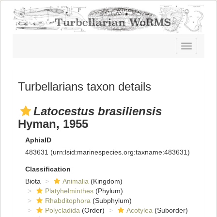
Toggle
navigatio
Turbellarians taxon details
Latocestus brasiliensis
Hyman, 1955
AphiaID
483631
(urn:lsid:marinespecies.org:taxname:483631)
Classification
Biota
Animalia
(Kingdom)
Platyhelminthes
(Phylum)
Rhabditophora
(Subphylum)
Polycladida
(Order)
Acotylea
(Suborder)