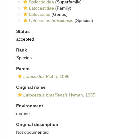
Stylochoidea
(Superfamily)
Latocestidae
(Family)
Latocestus
(Genus)
Latocestus brasiliensis
(Species)
Status
accepted
Rank
Species
Parent
Latocestus
Plehn, 1896
Original name
Latocestus brasiliensis
Hyman, 1955
Environment
marine
Original description
Not documented