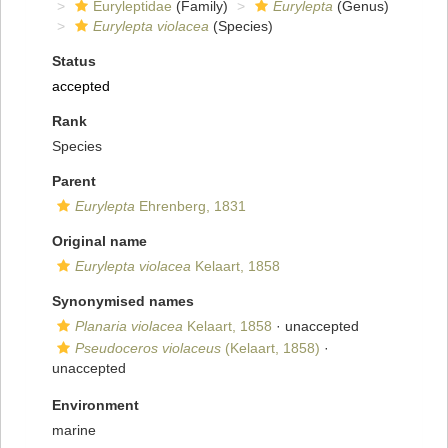
Euryleptidae
(Family)
Eurylepta
(Genus)
Eurylepta violacea
(Species)
Status
accepted
Rank
Species
Parent
Eurylepta
Ehrenberg, 1831
Original name
Eurylepta violacea
Kelaart, 1858
Synonymised names
Planaria violacea
Kelaart, 1858
·
unaccepted
Pseudoceros violaceus
(Kelaart, 1858)
·
unaccepted
Environment
marine