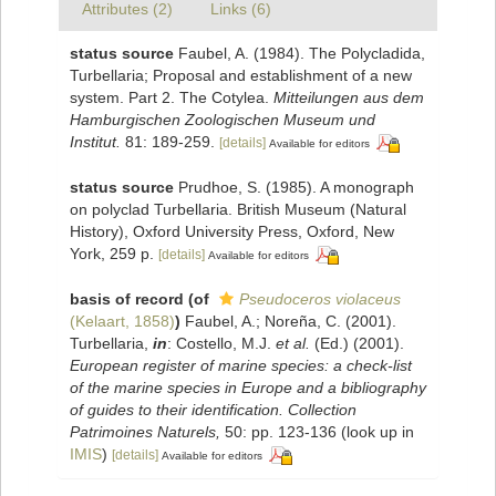
Attributes (2)
Links (6)
status source
Faubel, A. (1984). The Polycladida,
Turbellaria; Proposal and establishment of a new
system. Part 2. The Cotylea.
Mitteilungen aus dem
Hamburgischen Zoologischen Museum und
Institut.
81: 189-259.
[details]
Available for editors
status source
Prudhoe, S. (1985). A monograph
on polyclad Turbellaria. British Museum (Natural
History), Oxford University Press, Oxford, New
York, 259 p.
[details]
Available for editors
basis of record
(of
Pseudoceros violaceus
(Kelaart, 1858)
)
Faubel, A.; Noreña, C. (2001).
Turbellaria,
in
: Costello, M.J.
et al.
(Ed.) (2001).
European register of marine species: a check-list
of the marine species in Europe and a bibliography
of guides to their identification. Collection
Patrimoines Naturels,
50: pp. 123-136
(look up in
IMIS
)
[details]
Available for editors