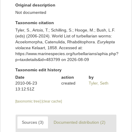
Original description
Not documented
Taxonomic citation
Tyler, S., Artois, T.; Schilling, S.; Hooge, M.; Bush, L.F.
(eds) (2006-2024). World List of turbellarian worms:
Acoelomorpha, Catenulida, Rhabditophora.
Eurylepta
violacea
Kelaart, 1858. Accessed at:
https://www.marinespecies.org/turbellarians/aphia.php?
p=taxdetails&id=483799 on 2026-08-09
Taxonomic edit history
Date
action
by
2010-06-23
created
Tyler, Seth
13:12:51Z
[taxonomic tree]
[clear cache]
Sources (3)
Documented distribution (2)