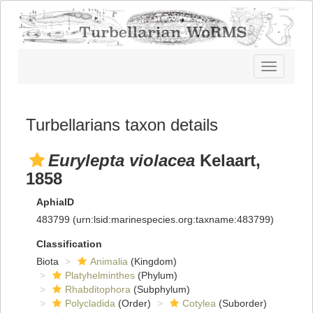
Toggle
navigatio
Turbellarians taxon details
Eurylepta violacea
Kelaart,
1858
AphiaID
483799
(urn:lsid:marinespecies.org:taxname:483799)
Classification
Biota
Animalia
(Kingdom)
Platyhelminthes
(Phylum)
Rhabditophora
(Subphylum)
Polycladida
(Order)
Cotylea
(Suborder)