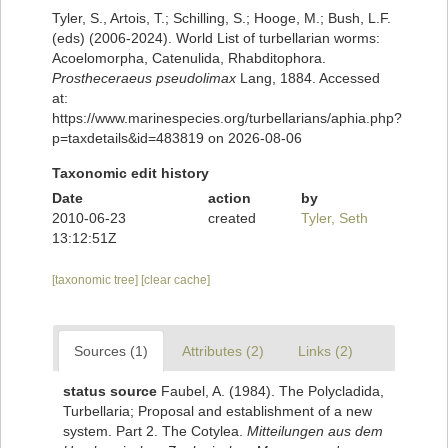
Tyler, S., Artois, T.; Schilling, S.; Hooge, M.; Bush, L.F.
(eds) (2006-2024). World List of turbellarian worms:
Acoelomorpha, Catenulida, Rhabditophora.
Prostheceraeus pseudolimax
Lang, 1884. Accessed
at:
https://www.marinespecies.org/turbellarians/aphia.php?
p=taxdetails&id=483819 on 2026-08-06
Taxonomic edit history
Date
action
by
2010-06-23
created
Tyler, Seth
13:12:51Z
[taxonomic tree]
[clear cache]
Sources (1)
Attributes (2)
Links (2)
status source
Faubel, A. (1984). The Polycladida,
Turbellaria; Proposal and establishment of a new
system. Part 2. The Cotylea.
Mitteilungen aus dem