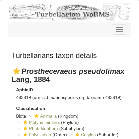
Toggle
navigatio
Turbellarians taxon details
Prostheceraeus pseudolimax
Lang, 1884
AphiaID
483819
(urn:lsid:marinespecies.org:taxname:483819)
Classification
Biota
Animalia
(Kingdom)
Platyhelminthes
(Phylum)
Rhabditophora
(Subphylum)
Polycladida
(Order)
Cotylea
(Suborder)