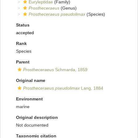
Euryleptidae
(Family)
Prostheceraeus
(Genus)
Prostheceraeus pseudolimax
(Species)
Status
accepted
Rank
Species
Parent
Prostheceraeus
Schmarda, 1859
Original name
Prostheceraeus pseudolimax
Lang, 1884
Environment
marine
Original description
Not documented
Taxonomic citation