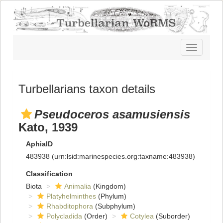
Toggle
navigatio
Turbellarians taxon details
Pseudoceros asamusiensis
Kato, 1939
AphiaID
483938
(urn:lsid:marinespecies.org:taxname:483938)
Classification
Biota
Animalia
(Kingdom)
Platyhelminthes
(Phylum)
Rhabditophora
(Subphylum)
Polycladida
(Order)
Cotylea
(Suborder)