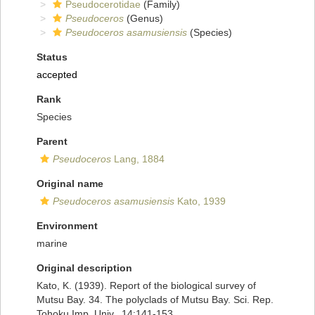
Pseudocerotidae
(Family)
Pseudoceros
(Genus)
Pseudoceros asamusiensis
(Species)
Status
accepted
Rank
Species
Parent
Pseudoceros
Lang, 1884
Original name
Pseudoceros asamusiensis
Kato, 1939
Environment
marine
Original description
Kato, K. (1939). Report of the biological survey of
Mutsu Bay. 34. The polyclads of Mutsu Bay. Sci. Rep.
Tohoku Imp. Univ., 14:141-153.