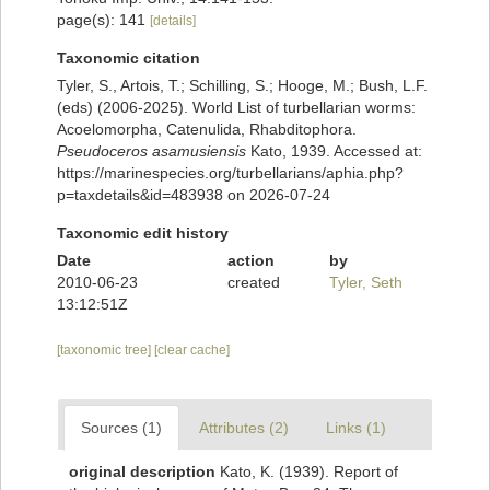
page(s): 141
[details]
Taxonomic citation
Tyler, S., Artois, T.; Schilling, S.; Hooge, M.; Bush, L.F.
(eds) (2006-2025). World List of turbellarian worms:
Acoelomorpha, Catenulida, Rhabditophora.
Pseudoceros asamusiensis
Kato, 1939. Accessed at:
https://marinespecies.org/turbellarians/aphia.php?
p=taxdetails&id=483938 on 2026-07-24
Taxonomic edit history
Date
action
by
2010-06-23
created
Tyler, Seth
13:12:51Z
[taxonomic tree]
[clear cache]
Sources (1)
Attributes (2)
Links (1)
original description
Kato, K. (1939). Report of