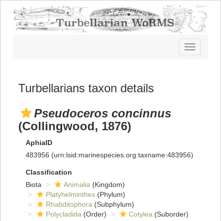
Toggle
navigatio
Turbellarians taxon details
Pseudoceros concinnus
(Collingwood, 1876)
AphiaID
483956
(urn:lsid:marinespecies.org:taxname:483956)
Classification
Biota
Animalia
(Kingdom)
Platyhelminthes
(Phylum)
Rhabditophora
(Subphylum)
Polycladida
(Order)
Cotylea
(Suborder)