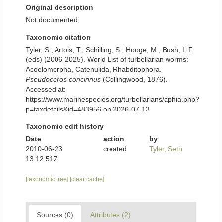
Original description
Not documented
Taxonomic citation
Tyler, S., Artois, T.; Schilling, S.; Hooge, M.; Bush, L.F.
(eds) (2006-2025). World List of turbellarian worms:
Acoelomorpha, Catenulida, Rhabditophora.
Pseudoceros concinnus
(Collingwood, 1876).
Accessed at:
https://www.marinespecies.org/turbellarians/aphia.php?
p=taxdetails&id=483956 on 2026-07-13
Taxonomic edit history
Date
action
by
2010-06-23
created
Tyler, Seth
13:12:51Z
[taxonomic tree]
[clear cache]
Sources (0)
Attributes (2)