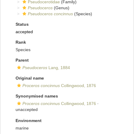
Pseudocerotidae
(Family)
Pseudoceros
(Genus)
Pseudoceros concinnus
(Species)
Status
accepted
Rank
Species
Parent
Pseudoceros
Lang, 1884
Original name
Proceros concinnus
Collingwood, 1876
Synonymised names
Proceros concinnus
Collingwood, 1876
·
unaccepted
Environment
marine