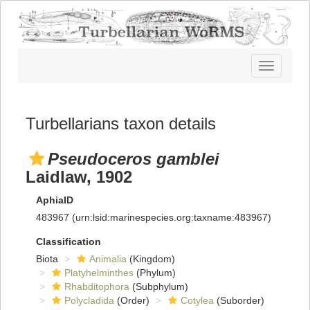
Toggle
navigatio
Turbellarians taxon details
Pseudoceros gamblei
Laidlaw, 1902
AphiaID
483967
(urn:lsid:marinespecies.org:taxname:483967)
Classification
Biota
Animalia
(Kingdom)
Platyhelminthes
(Phylum)
Rhabditophora
(Subphylum)
Polycladida
(Order)
Cotylea
(Suborder)