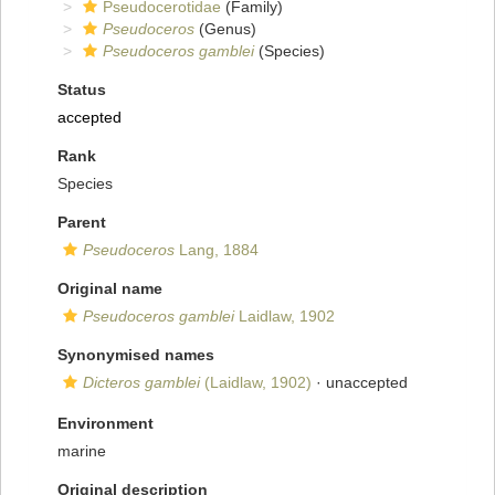
Pseudocerotidae
(Family)
Pseudoceros
(Genus)
Pseudoceros gamblei
(Species)
Status
accepted
Rank
Species
Parent
Pseudoceros
Lang, 1884
Original name
Pseudoceros gamblei
Laidlaw, 1902
Synonymised names
Dicteros gamblei
(Laidlaw, 1902)
·
unaccepted
Environment
marine
Original description