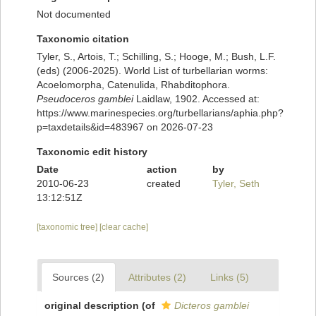
Not documented
Taxonomic citation
Tyler, S., Artois, T.; Schilling, S.; Hooge, M.; Bush, L.F.
(eds) (2006-2025). World List of turbellarian worms:
Acoelomorpha, Catenulida, Rhabditophora.
Pseudoceros gamblei
Laidlaw, 1902. Accessed at:
https://www.marinespecies.org/turbellarians/aphia.php?
p=taxdetails&id=483967 on 2026-07-23
Taxonomic edit history
Date
action
by
2010-06-23
created
Tyler, Seth
13:12:51Z
[taxonomic tree]
[clear cache]
Sources (2)
Attributes (2)
Links (5)
original description
(of
Dicteros gamblei