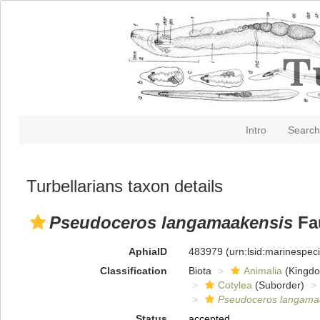
Intro
Search
Turbellarians taxon details
Pseudoceros langamaakensis
Fau
AphiaID
483979
(urn:lsid:marinespe
Classification
Biota
Animalia
(Kingd
Cotylea
(Suborder)
Pseudoceros langama
Status
accepted