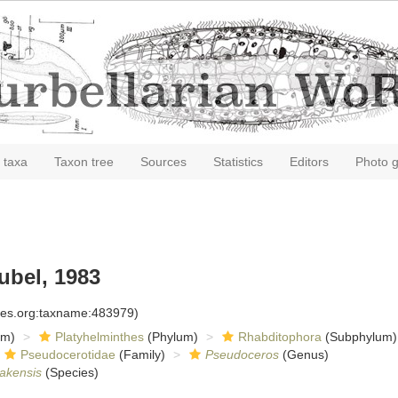
 taxa
Taxon tree
Sources
Statistics
Editors
Photo g
bel, 1983
cies.org:taxname:483979)
om)
Platyhelminthes
(Phylum)
Rhabditophora
(Subphylum)
Pseudocerotidae
(Family)
Pseudoceros
(Genus)
akensis
(Species)