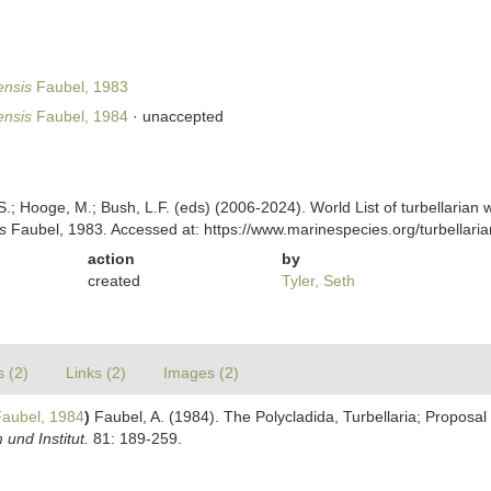
nsis
Faubel, 1983
nsis
Faubel, 1984
·
unaccepted
ing, S.; Hooge, M.; Bush, L.F. (eds) (2006-2024). World List of turbellar
s
Faubel, 1983. Accessed at: https://www.marinespecies.org/turbellar
action
by
created
Tyler, Seth
s (2)
Links (2)
Images (2)
aubel, 1984
)
Faubel, A. (1984). The Polycladida, Turbellaria; Proposa
nd Institut.
81: 189-259.