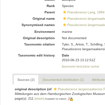
Rank
Species
Parent
Pseudoceros
Lang, 1884
Original name
Pseudoceros langamaake
Synonymised names
Pseudoceros langemaake
Environment
marine
Original description
Not documented
Taxonomic citation
Tyler, S., Artois, T.; Schill
Pseudoceros langamaakensi
Taxonomic edit history
Date
2010-06-23 13:12:51Z
[taxonomic tree]
[clear cache]
Sources (2)
Documented distribution (1)
Attribute
original description
(of
Pseudoceros langemaakensis
F
Mitteilungen aus dem Hamburgischen Zoologischen Museum u
page(s): 211
[details]
Available for editors