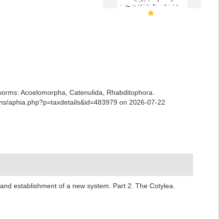
ian worms: Acoelomorpha, Catenulida, Rhabditophora.
ians/aphia.php?p=taxdetails&id=483979 on 2026-07-22
l and establishment of a new system. Part 2. The Cotylea.