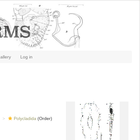
allery
Log in
Polycladida
(Order)