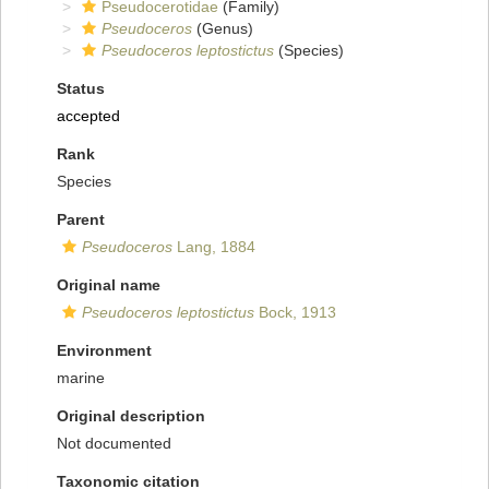
Pseudocerotidae
(Family)
Pseudoceros
(Genus)
Pseudoceros leptostictus
(Species)
Status
accepted
Rank
Species
Parent
Pseudoceros
Lang, 1884
Original name
Pseudoceros leptostictus
Bock, 1913
Environment
marine
Original description
Not documented
Taxonomic citation