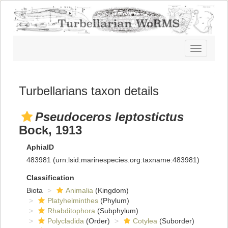
Toggle
navigatio
Turbellarians taxon details
Pseudoceros leptostictus
Bock, 1913
AphiaID
483981
(urn:lsid:marinespecies.org:taxname:483981)
Classification
Biota
Animalia
(Kingdom)
Platyhelminthes
(Phylum)
Rhabditophora
(Subphylum)
Polycladida
(Order)
Cotylea
(Suborder)