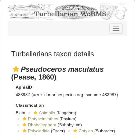
Toggle
navigatio
Turbellarians taxon details
Pseudoceros maculatus
(Pease, 1860)
AphiaID
483987
(urn:lsid:marinespecies.org:taxname:483987)
Classification
Biota
Animalia
(Kingdom)
Platyhelminthes
(Phylum)
Rhabditophora
(Subphylum)
Polycladida
(Order)
Cotylea
(Suborder)