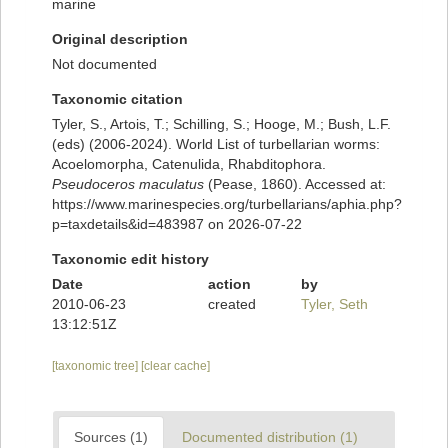
marine
Original description
Not documented
Taxonomic citation
Tyler, S., Artois, T.; Schilling, S.; Hooge, M.; Bush, L.F.
(eds) (2006-2024). World List of turbellarian worms:
Acoelomorpha, Catenulida, Rhabditophora.
Pseudoceros maculatus
(Pease, 1860). Accessed at:
https://www.marinespecies.org/turbellarians/aphia.php?
p=taxdetails&id=483987 on 2026-07-22
Taxonomic edit history
Date
action
by
2010-06-23
created
Tyler, Seth
13:12:51Z
[taxonomic tree]
[clear cache]
Sources (1)
Documented distribution (1)