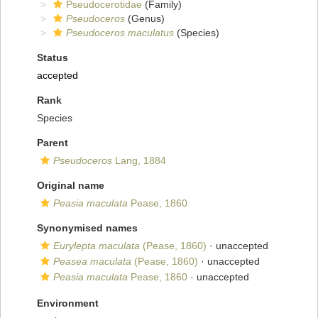
Pseudocerotidae
(Family)
Pseudoceros
(Genus)
Pseudoceros maculatus
(Species)
Status
accepted
Rank
Species
Parent
Pseudoceros
Lang, 1884
Original name
Peasia maculata
Pease, 1860
Synonymised names
Eurylepta maculata
(Pease, 1860)
·
unaccepted
Peasea maculata
(Pease, 1860)
·
unaccepted
Peasia maculata
Pease, 1860
·
unaccepted
Environment