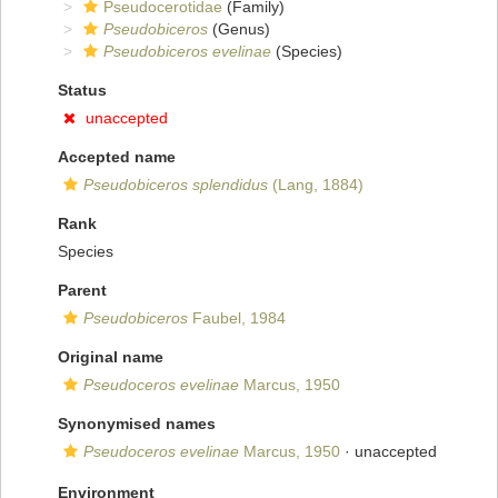
Pseudocerotidae
(Family)
Pseudobiceros
(Genus)
Pseudobiceros evelinae
(Species)
Status
unaccepted
Accepted name
Pseudobiceros splendidus
(Lang, 1884)
Rank
Species
Parent
Pseudobiceros
Faubel, 1984
Original name
Pseudoceros evelinae
Marcus, 1950
Synonymised names
Pseudoceros evelinae
Marcus, 1950
·
unaccepted
Environment