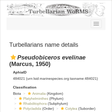
Toggle
navigatio
Turbellarians name details
Pseudobiceros evelinae
(Marcus, 1950)
AphiaID
484021
(urn:lsid:marinespecies.org:taxname:484021)
Classification
Biota
Animalia
(Kingdom)
Platyhelminthes
(Phylum)
Rhabditophora
(Subphylum)
Polycladida
(Order)
Cotylea
(Suborder)