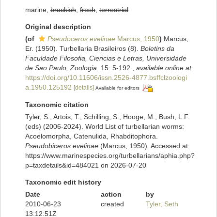
marine,
brackish
,
fresh
,
terrestrial
Original description
(of
Pseudoceros evelinae
Marcus, 1950
)
Marcus,
Er. (1950). Turbellaria Brasileiros (8).
Boletins da
Faculdade Filosofia, Ciencias e Letras, Universidade
de Sao Paulo, Zoologia.
15: 5-192.
,
available online at
https://doi.org/10.11606/issn.2526-4877.bsffclzoologi
a.1950.125192
[details]
Available for editors
Taxonomic citation
Tyler, S., Artois, T.; Schilling, S.; Hooge, M.; Bush, L.F.
(eds) (2006-2024). World List of turbellarian worms:
Acoelomorpha, Catenulida, Rhabditophora.
Pseudobiceros evelinae
(Marcus, 1950). Accessed at:
https://www.marinespecies.org/turbellarians/aphia.php?
p=taxdetails&id=484021 on 2026-07-20
Taxonomic edit history
Date
action
by
2010-06-23
created
Tyler, Seth
13:12:51Z