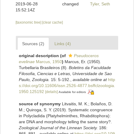
2019-06-28
changed
Tyler, Seth
15:52:14Z
[taxonomic tree]
[clear cache]
Sources (2)
Links (4)
original description
(of
Pseudoceros
evelinae
Marcus, 1950
)
Marcus, Er. (1950).
Turbellaria Brasileiros (8).
Boletins da Faculdade
Filosofia, Ciencias e Letras, Universidade de Sao
Paulo, Zoologia.
15: 5-192.
,
available online at
http
s://doi.org/10.11606/issn.2526-4877.bsffclzoologia.
1950.125192
[details]
Available for editors
source of synonymy
Litvaitis, M. K.; Bolaños, D.
M.; Quiroga, S. Y. (2019). Systematic congruence
in Polycladida (Platyhelminthes, Rhabditophora):
are DNA and morphology telling the same story?.
Zoological Journal of the Linnean Society.
186:
865–891.
,
available online at
https://doi.org/10.109