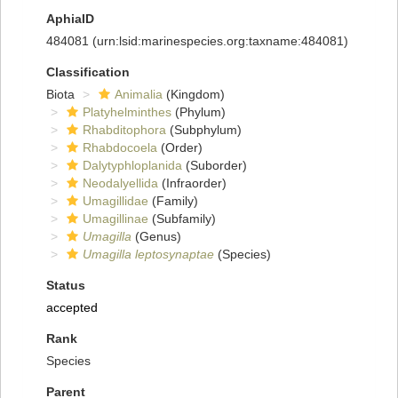
AphiaID
484081
(urn:lsid:marinespecies.org:taxname:484081)
Classification
Biota
Animalia
(Kingdom)
Platyhelminthes
(Phylum)
Rhabditophora
(Subphylum)
Rhabdocoela
(Order)
Dalytyphloplanida
(Suborder)
Neodalyellida
(Infraorder)
Umagillidae
(Family)
Umagillinae
(Subfamily)
Umagilla
(Genus)
Umagilla leptosynaptae
(Species)
Status
accepted
Rank
Species
Parent