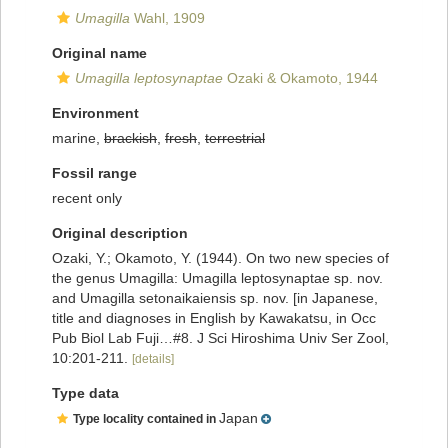
Umagilla
Wahl, 1909
Original name
Umagilla leptosynaptae
Ozaki & Okamoto, 1944
Environment
marine,
brackish
,
fresh
,
terrestrial
Fossil range
recent only
Original description
Ozaki, Y.; Okamoto, Y. (1944). On two new species of
the genus Umagilla: Umagilla leptosynaptae sp. nov.
and Umagilla setonaikaiensis sp. nov. [in Japanese,
title and diagnoses in English by Kawakatsu, in Occ
Pub Biol Lab Fuji…#8. J Sci Hiroshima Univ Ser Zool,
10:201-211.
[details]
Type data
Japan
Type locality contained in