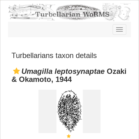
Toggle
navigatio
Turbellarians taxon details
Umagilla leptosynaptae
Ozaki
& Okamoto, 1944