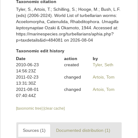
Taxonomic citation
Tyler, S., Artois, T.; Schilling, S.; Hooge, M.; Bush, L.F.
(eds) (2006-2024). World List of turbellarian worms:
Acoelomorpha, Catenulida, Rhabditophora.
Umagilla
leptosynaptae
Ozaki & Okamoto, 1944. Accessed at:
https://marinespecies.org/turbellarians/aphia.php?
p=taxdetails&id=484081 on 2026-08-04
Taxonomic edit history
Date
action
by
2010-06-23
created
Tyler, Seth
14:56:23Z
2011-02-23
changed
Artois, Tom
13:31:30Z
2021-08-01
changed
Artois, Tom
07:40:44Z
[taxonomic tree]
[clear cache]
Sources (1)
Documented distribution (1)