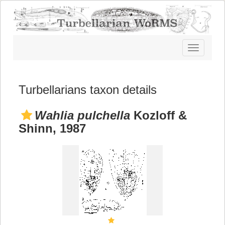
Toggle
navigatio
Turbellarians taxon details
Wahlia pulchella
Kozloff &
Shinn, 1987