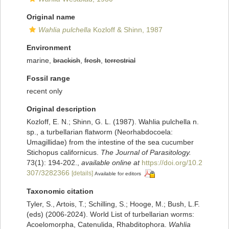
Original name
Wahlia pulchella
Kozloff & Shinn, 1987
Environment
marine,
brackish
,
fresh
,
terrestrial
Fossil range
recent only
Original description
Kozloff, E. N.; Shinn, G. L. (1987). Wahlia pulchella n.
sp., a turbellarian flatworm (Neorhabdocoela:
Umagillidae) from the intestine of the sea cucumber
Stichopus californicus.
The Journal of Parasitology.
73(1): 194-202.
,
available online at
https://doi.org/10.2
307/3282366
[details]
Available for editors
Taxonomic citation
Tyler, S., Artois, T.; Schilling, S.; Hooge, M.; Bush, L.F.
(eds) (2006-2024). World List of turbellarian worms:
Acoelomorpha, Catenulida, Rhabditophora.
Wahlia