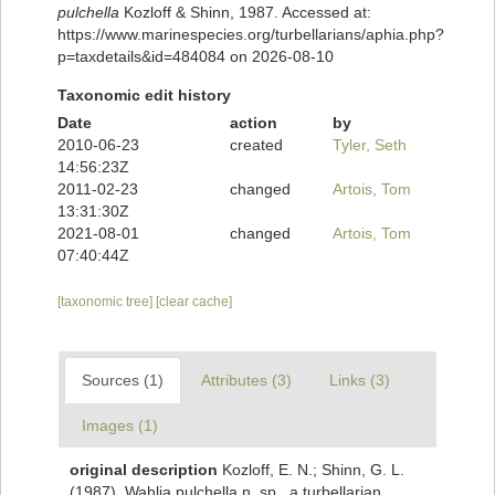
pulchella
Kozloff & Shinn, 1987. Accessed at:
https://www.marinespecies.org/turbellarians/aphia.php?
p=taxdetails&id=484084 on 2026-08-10
Taxonomic edit history
Date
action
by
2010-06-23
created
Tyler, Seth
14:56:23Z
2011-02-23
changed
Artois, Tom
13:31:30Z
2021-08-01
changed
Artois, Tom
07:40:44Z
[taxonomic tree]
[clear cache]
Sources (1)
Attributes (3)
Links (3)
Images (1)
original description
Kozloff, E. N.; Shinn, G. L.
(1987). Wahlia pulchella n. sp., a turbellarian