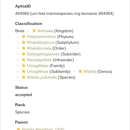
AphiaID
484084
(urn:lsid:marinespecies.org:taxname:484084)
Classification
Biota
Animalia
(Kingdom)
Platyhelminthes
(Phylum)
Rhabditophora
(Subphylum)
Rhabdocoela
(Order)
Dalytyphloplanida
(Suborder)
Neodalyellida
(Infraorder)
Umagillidae
(Family)
Umagillinae
(Subfamily)
Wahlia
(Genus)
Wahlia pulchella
(Species)
Status
accepted
Rank
Species
Parent
Wahlia
Westblad, 1930