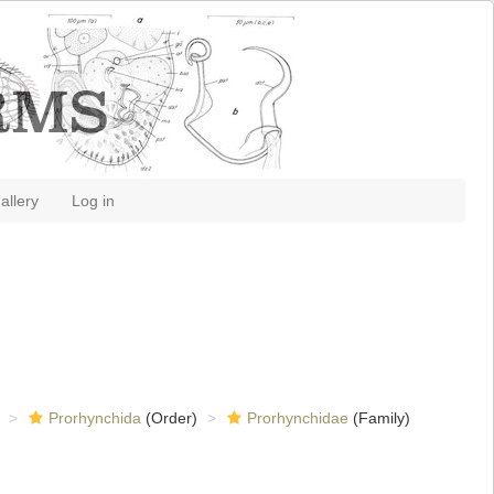
allery
Log in
Prorhynchida
(Order)
Prorhynchidae
(Family)