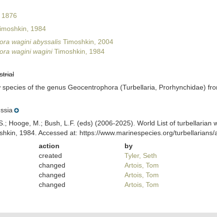
 1876
imoshkin, 1984
ra wagini abyssalis
Timoshkin, 2004
ra wagini wagini
Timoshkin, 1984
strial
 species of the genus Geocentrophora (Turbellaria, Prorhynchidae) fro
ssia
ing, S.; Hooge, M.; Bush, L.F. (eds) (2006-2025). World List of turbellar
hkin, 1984. Accessed at: https://www.marinespecies.org/turbellarian
action
by
created
Tyler, Seth
changed
Artois, Tom
changed
Artois, Tom
changed
Artois, Tom