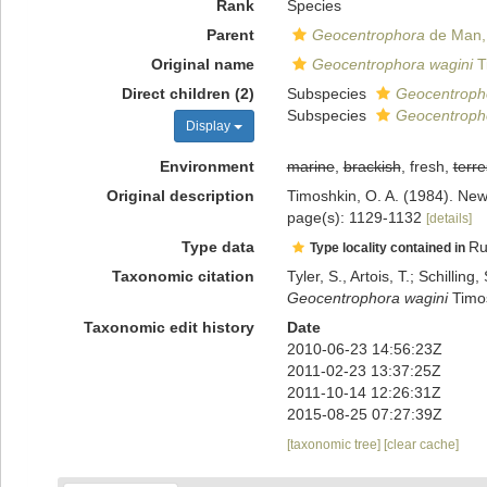
Rank
Species
Parent
Geocentrophora
de Man,
Original name
Geocentrophora wagini
T
Direct children (2)
Subspecies
Geocentropho
Subspecies
Geocentropho
Display
Environment
marine
,
brackish
, fresh,
terre
Original description
Timoshkin, O. A. (1984). New
page(s): 1129-1132
[details]
Type data
Ru
Type locality contained in
Taxonomic citation
Tyler, S., Artois, T.; Schill
Geocentrophora wagini
Timos
Taxonomic edit history
Date
2010-06-23 14:56:23Z
2011-02-23 13:37:25Z
2011-10-14 12:26:31Z
2015-08-25 07:27:39Z
[taxonomic tree]
[clear cache]