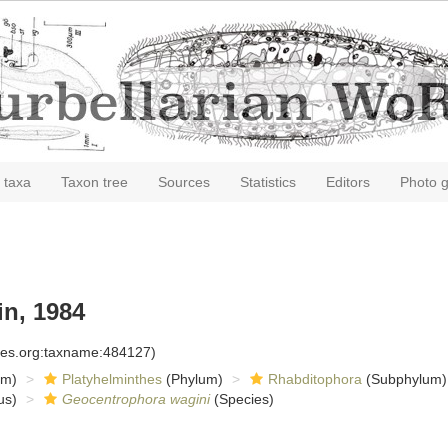
 taxa
Taxon tree
Sources
Statistics
Editors
Photo g
n, 1984
cies.org:taxname:484127)
om)
Platyhelminthes
(Phylum)
Rhabditophora
(Subphylum)
us)
Geocentrophora wagini
(Species)