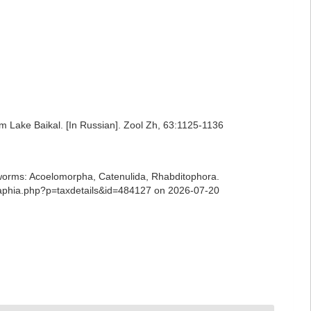
m Lake Baikal. [In Russian]. Zool Zh, 63:1125-1136
ian worms: Acoelomorpha, Catenulida, Rhabditophora.
s/aphia.php?p=taxdetails&id=484127 on 2026-07-20