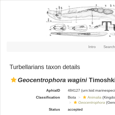
Intro
Search
Turbellarians taxon details
Geocentrophora wagini
Timoshki
AphiaID
484127
(urn:lsid:marinespe
Classification
Biota
Animalia
(Kingd
Geocentrophora
(Gen
Status
accepted