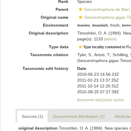
Rank
Species
Parent
Geocentrophora
de Man,
Original name
Geocentrophora gigas
Ti
Environment
marine
,
brackish
, fresh,
terre
Original description
Timoshkin, O. A. (1984). New
page(s): 1133
[details]
Type data
Ru
Type locality contained in
Taxonomic citation
Tyler, S., Artois, T.; Schill
Geocentrophora gigas
Timosh
Taxonomic edit history
Date
2010-06-23 14:56:23Z
2011-02-23 13:37:25Z
2011-10-14 12:26:31Z
2015-08-25 07:27:39Z
[taxonomic tree]
[clear cache]
Sources (1)
Documented distribution (1)
Attribute
original description
Timoshkin, O. A. (1984). New species o