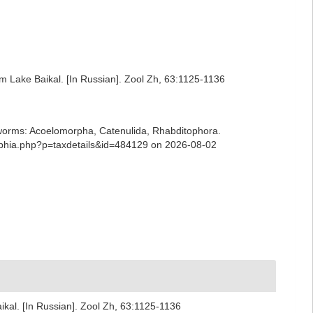
m Lake Baikal. [In Russian]. Zool Zh, 63:1125-1136
ian worms: Acoelomorpha, Catenulida, Rhabditophora.
/aphia.php?p=taxdetails&id=484129 on 2026-08-02
kal. [In Russian]. Zool Zh, 63:1125-1136