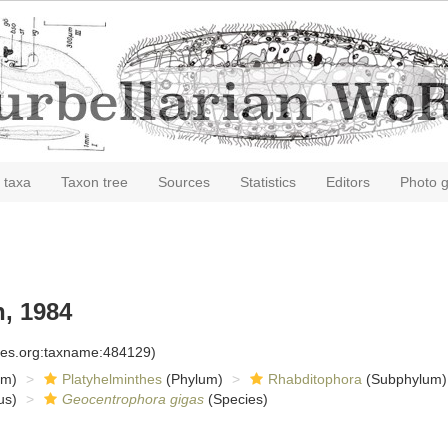
 taxa
Taxon tree
Sources
Statistics
Editors
Photo g
, 1984
cies.org:taxname:484129)
om)
Platyhelminthes
(Phylum)
Rhabditophora
(Subphylum)
us)
Geocentrophora gigas
(Species)