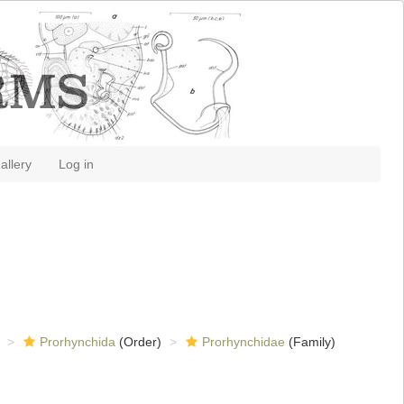
allery
Log in
Prorhynchida
(Order)
Prorhynchidae
(Family)