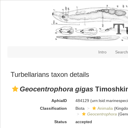
Intro
Search
Turbellarians taxon details
Geocentrophora gigas
Timoshkin
AphiaID
484129
(urn:lsid:marinespe
Classification
Biota
Animalia
(Kingd
Geocentrophora
(Gen
Status
accepted