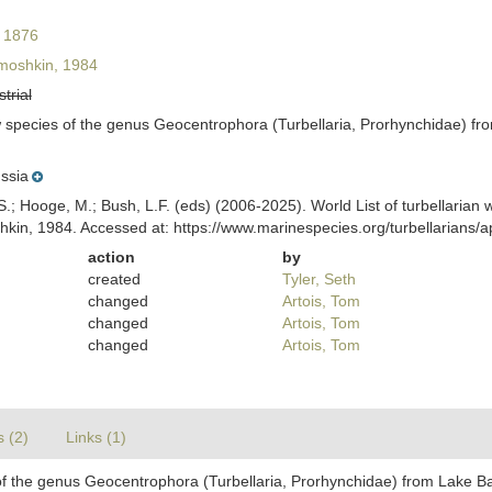
 1876
moshkin, 1984
strial
 species of the genus Geocentrophora (Turbellaria, Prorhynchidae) fro
ssia
ing, S.; Hooge, M.; Bush, L.F. (eds) (2006-2025). World List of turbellar
kin, 1984. Accessed at: https://www.marinespecies.org/turbellarians
action
by
created
Tyler, Seth
changed
Artois, Tom
changed
Artois, Tom
changed
Artois, Tom
s (2)
Links (1)
f the genus Geocentrophora (Turbellaria, Prorhynchidae) from Lake Bai