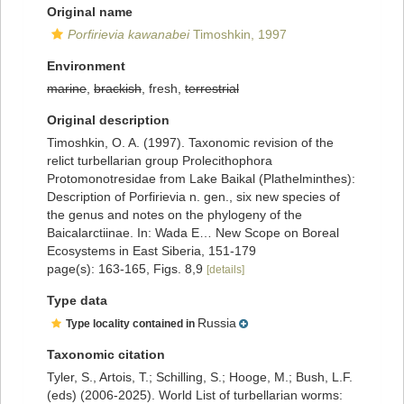
Original name
Porfirievia kawanabei
Timoshkin, 1997
Environment
marine
,
brackish
, fresh,
terrestrial
Original description
Timoshkin, O. A. (1997). Taxonomic revision of the
relict turbellarian group Prolecithophora
Protomonotresidae from Lake Baikal (Plathelminthes):
Description of Porfirievia n. gen., six new species of
the genus and notes on the phylogeny of the
Baicalarctiinae. In: Wada E… New Scope on Boreal
Ecosystems in East Siberia, 151-179
page(s): 163-165, Figs. 8,9
[details]
Type data
Russia
Type locality contained in
Taxonomic citation
Tyler, S., Artois, T.; Schilling, S.; Hooge, M.; Bush, L.F.
(eds) (2006-2025). World List of turbellarian worms: