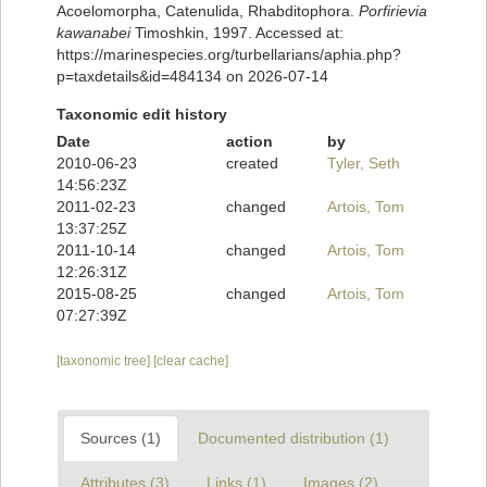
Acoelomorpha, Catenulida, Rhabditophora.
Porfirievia
kawanabei
Timoshkin, 1997. Accessed at:
https://marinespecies.org/turbellarians/aphia.php?
p=taxdetails&id=484134 on 2026-07-14
Taxonomic edit history
Date
action
by
2010-06-23
created
Tyler, Seth
14:56:23Z
2011-02-23
changed
Artois, Tom
13:37:25Z
2011-10-14
changed
Artois, Tom
12:26:31Z
2015-08-25
changed
Artois, Tom
07:27:39Z
[taxonomic tree]
[clear cache]
Sources (1)
Documented distribution (1)
Attributes (3)
Links (1)
Images (2)