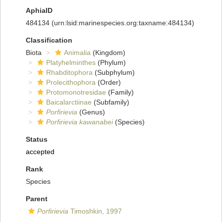
AphiaID
484134
(urn:lsid:marinespecies.org:taxname:484134)
Classification
Biota
Animalia
(Kingdom)
Platyhelminthes
(Phylum)
Rhabditophora
(Subphylum)
Prolecithophora
(Order)
Protomonotresidae
(Family)
Baicalarctiinae
(Subfamily)
Porfirievia
(Genus)
Porfirievia kawanabei
(Species)
Status
accepted
Rank
Species
Parent
Porfirievia
Timoshkin, 1997