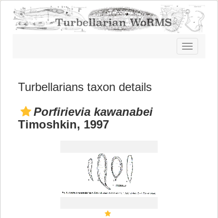
Toggle
navigatio
Turbellarians taxon details
Porfirievia kawanabei
Timoshkin, 1997