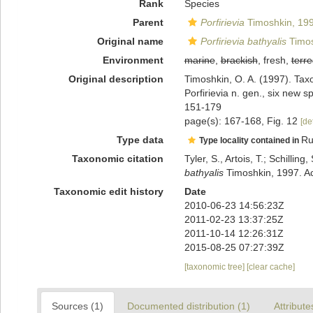
Rank
Species
Parent
Porfirievia
Timoshkin, 19
Original name
Porfirievia bathyalis
Timos
Environment
marine
,
brackish
, fresh,
terre
Original description
Timoshkin, O. A. (1997). Taxo
Porfirievia n. gen., six new
151-179
page(s): 167-168, Fig. 12
[de
Type data
Ru
Type locality contained in
Taxonomic citation
Tyler, S., Artois, T.; Schill
bathyalis
Timoshkin, 1997. Ac
Taxonomic edit history
Date
2010-06-23 14:56:23Z
2011-02-23 13:37:25Z
2011-10-14 12:26:31Z
2015-08-25 07:27:39Z
[taxonomic tree]
[clear cache]
Sources (1)
Documented distribution (1)
Attribute