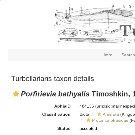
Intro
Search
Turbellarians taxon details
Porfirievia bathyalis
Timoshkin, 
AphiaID
484136
(urn:lsid:marinespe
Classification
Biota
Animalia
(Kingd
Protomonotresidae
(Fa
Status
accepted