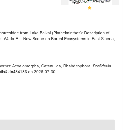
notresidae from Lake Baikal (Plathelminthes): Description of
e. In: Wada E… New Scope on Boreal Ecosystems in East Siberia,
rian worms: Acoelomorpha, Catenulida, Rhabditophora.
Porfirievia
tails&id=484136 on 2026-07-30