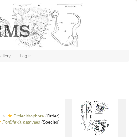
allery
Log in
Prolecithophora
(Order)
Porfirievia bathyalis
(Species)