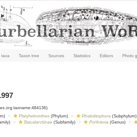
 taxa
Taxon tree
Sources
Statistics
Editors
Photo g
1997
cies.org:taxname:484136)
om)
Platyhelminthes
(Phylum)
Rhabditophora
(Subphylum)
mily)
Baicalarctiinae
(Subfamily)
Porfirievia
(Genus)