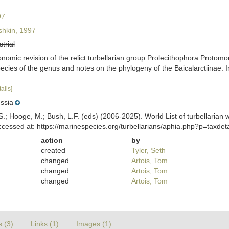
97
hkin, 1997
strial
nomic revision of the relict turbellarian group Prolecithophora Protomo
 species of the genus and notes on the phylogeny of the Baicalarctiina
tails]
ssia
ing, S.; Hooge, M.; Bush, L.F. (eds) (2006-2025). World List of turbella
cessed at: https://marinespecies.org/turbellarians/aphia.php?p=taxde
action
by
created
Tyler, Seth
changed
Artois, Tom
changed
Artois, Tom
changed
Artois, Tom
s (3)
Links (1)
Images (1)