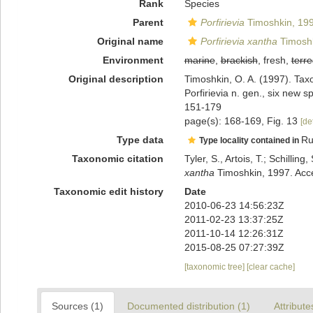
Rank
Species
Parent
Porfirievia
Timoshkin, 19
Original name
Porfirievia xantha
Timoshk
Environment
marine
,
brackish
, fresh,
terre
Original description
Timoshkin, O. A. (1997). Taxo
Porfirievia n. gen., six new
151-179
page(s): 168-169, Fig. 13
[de
Type data
Ru
Type locality contained in
Taxonomic citation
Tyler, S., Artois, T.; Schill
xantha
Timoshkin, 1997. Acce
Taxonomic edit history
Date
2010-06-23 14:56:23Z
2011-02-23 13:37:25Z
2011-10-14 12:26:31Z
2015-08-25 07:27:39Z
[taxonomic tree]
[clear cache]
Sources (1)
Documented distribution (1)
Attribute