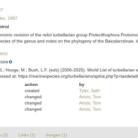
97
in, 1997
strial
nomic revision of the relict turbellarian group Prolecithophora Protomo
 species of the genus and notes on the phylogeny of the Baicalarctiina
tails]
ssia
ing, S.; Hooge, M.; Bush, L.F. (eds) (2006-2025). World List of turbella
ssed at: https://marinespecies.org/turbellarians/aphia.php?p=taxdeta
action
by
created
Tyler, Seth
changed
Artois, Tom
changed
Artois, Tom
changed
Artois, Tom
s (3)
Links (1)
Images (1)