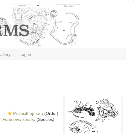
allery
Log in
Prolecithophora
(Order)
Porfirievia xantha
(Species)