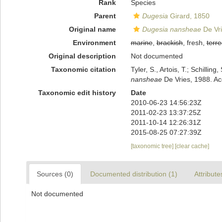
Rank
Species
Parent
Dugesia
Girard, 1850
Original name
Dugesia nansheae
De Vri
Environment
marine
,
brackish
, fresh,
terre
Original description
Not documented
Taxonomic citation
Tyler, S., Artois, T.; Schill
nansheae
De Vries, 1988. Ac
Taxonomic edit history
Date
2010-06-23 14:56:23Z
2011-02-23 13:37:25Z
2011-10-14 12:26:31Z
2015-08-25 07:27:39Z
[taxonomic tree]
[clear cache]
Sources (0)
Documented distribution (1)
Attribute
Not documented