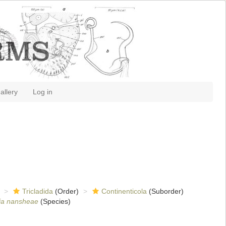
allery
Log in
Tricladida
(Order)
Continenticola
(Suborder)
ia nansheae
(Species)