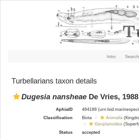
Intro
Search
Turbellarians taxon details
Dugesia nansheae
De Vries, 1988
AphiaID
484188
(urn:lsid:marinespe
Classification
Biota
Animalia
(Kingd
Geoplanoidea
(Superf
Status
accepted