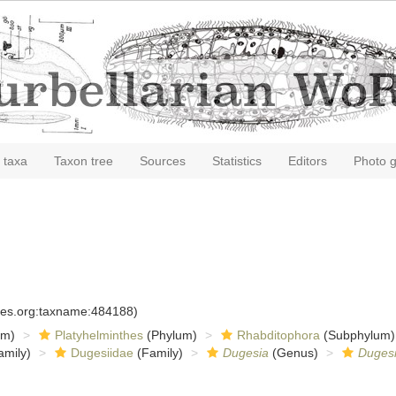
 taxa
Taxon tree
Sources
Statistics
Editors
Photo g
cies.org:taxname:484188)
om)
Platyhelminthes
(Phylum)
Rhabditophora
(Subphylum)
amily)
Dugesiidae
(Family)
Dugesia
(Genus)
Duges