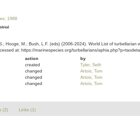
es, 1988
strial
ing, S.; Hooge, M.; Bush, L.F. (eds) (2006-2024). World List of turbella
cessed at: https://marinespecies.org/turbellarians/aphia.php?p=taxde
action
by
created
Tyler, Seth
changed
Artois, Tom
changed
Artois, Tom
changed
Artois, Tom
s (2)
Links (1)