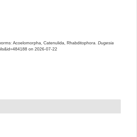
rian worms: Acoelomorpha, Catenulida, Rhabditophora.
Dugesia
tails&id=484188 on 2026-07-22